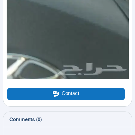
Contact
Comments
(
0
)