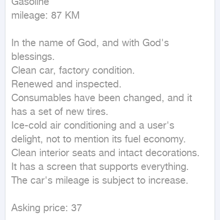
Gasoline

mileage: 87 KM
In the name of God, and with God's 
blessings.

Clean car, factory condition.

Renewed and inspected.

Consumables have been changed, and it 
has a set of new tires.

Ice-cold air conditioning and a user's 
delight, not to mention its fuel economy.

Clean interior seats and intact decorations.

It has a screen that supports everything.

The car's mileage is subject to increase.

Asking price: 37