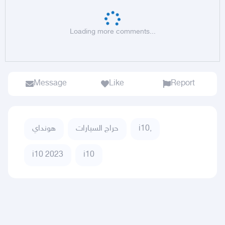
Loading more comments...
Message
Like
Report
هونداي
حراج السيارات
i10,
i10 2023
i10