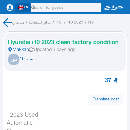
EN
هونداي
/
حراج السيارات
/
i10,
/
i10 2023
/
i10
Hyundai i10 2023 clean factory condition
Makkah
Updated
3 days ago
س
سعيد 10
37
Translate post
  2023 Used

Automatic
