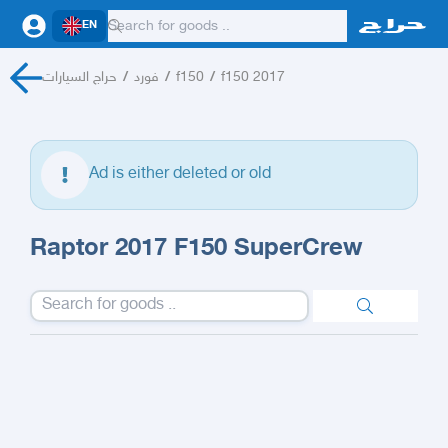
EN
حراج السيارات
/
فورد
/
f150
/
f150 2017
Ad is either deleted or old
Raptor 2017 F150 SuperCrew