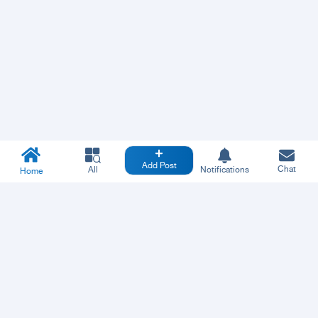
Add Post
Chat
All
Notifications
Home