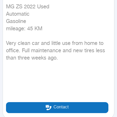
MG ZS 2022 Used

Automatic

Gasoline

mileage: 45 KM
Very clean car and little use from home to 
office. Full maintenance and new tires less 
than three weeks ago.
Contact