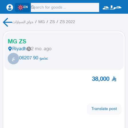
EN
حراج السيارات
/
MG
/
ZS
/
ZS 2022
MG ZS
Riyadh
2 mo. ago
ع
عضو 90 06207
38,000
Translate post