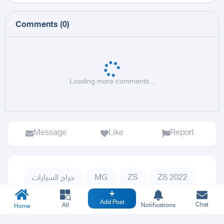
Comments
(
0
)
Loading more comments...
Message
Like
Report
حراج السيارات
MG
ZS
ZS 2022
Add Post
Chat
All
Notifications
Home