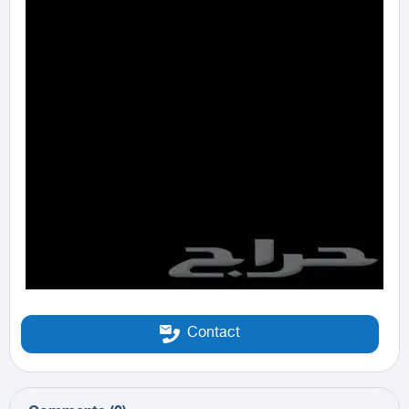
Contact