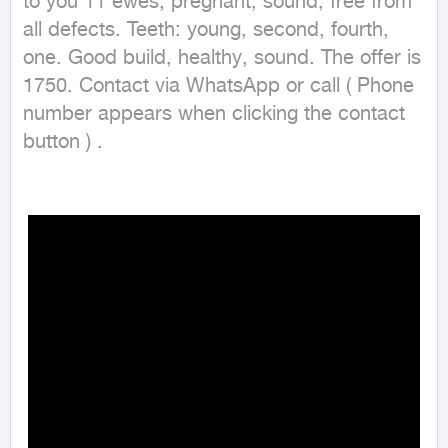
to you 11 ewes, pregnant, sound, free from 
all defects. Teeth: young, second, fourth, 
one. Good build, healthy, sound. The offer is 
1750. Contact via WhatsApp or call ( Phone 
number appears when clicking the contact 
button ) .