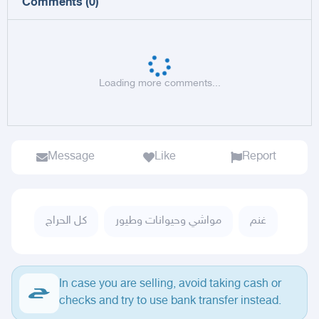
Comments
(
0
)
Loading more comments...
Message
Like
Report
كل الحراج
مواشي وحيوانات وطيور
غنم
In case you are selling, avoid taking cash or
checks and try to use bank transfer instead.