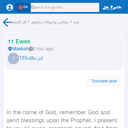
EN
كل الحراج
/
مواشي وحيوانات وطيور
/
غنم
11 Ewes
Makkah
2 mo. ago
ا
ابن مالك123
Translate post
In the name of God, remember God and 
send blessings upon the Prophet. I present 