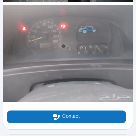
Contact