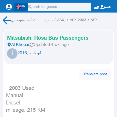
EN
ميتسوبيشي
/
حراج السيارات
/
ASX,
/
ASX 2003
/
ASX
Mitsubishi Rosa Bus Passengers
Al Khobar
Updated
4 wk. ago
أ
أبوعايض2016
Translate post
  2003 Used

Manual

Diesel

mileage: 215 KM