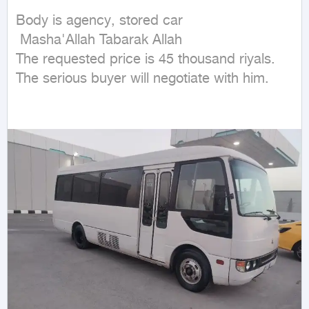
Body is agency, stored car

 Masha'Allah Tabarak Allah

The requested price is 45 thousand riyals. 
The serious buyer will negotiate with him.