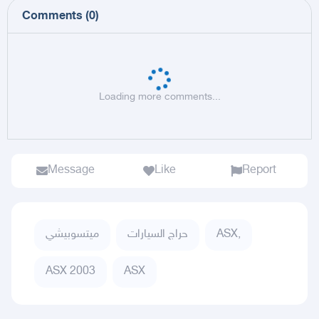
Comments
(
0
)
Loading more comments...
Message
Like
Report
ميتسوبيشي
حراج السيارات
ASX,
ASX 2003
ASX