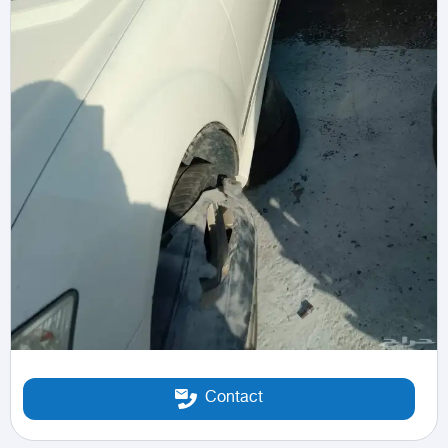
Contact