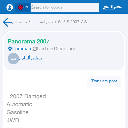
EN
مرسيدس
/
حراج السيارات
/
S,
/
S 2007
/
S
Panorama 2007
Dammam
Updated
2 mo. ago
ت
تشليح ألماني
Translate post
  2007 Damged

Automatic

Gasoline

4WD