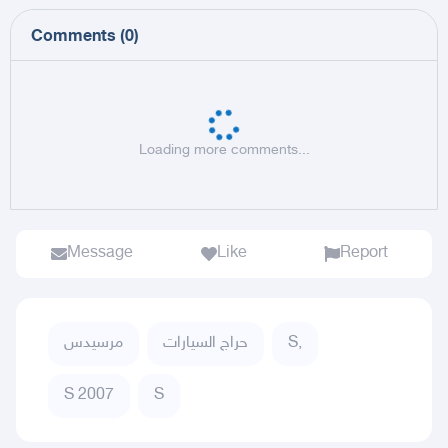
Comments
(
0
)
Loading more comments...
Message
Like
Report
مرسيدس
حراج السيارات
S,
S 2007
S