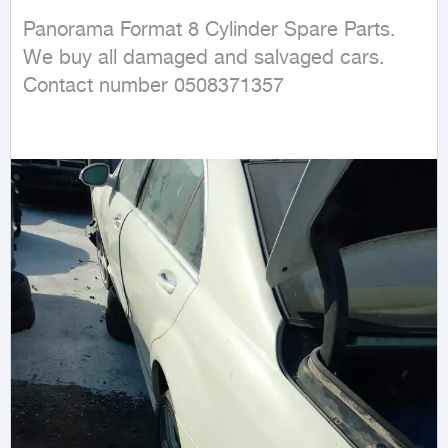
Panorama Format 8 Cylinder Spare Parts. 
We buy all damaged and salvaged cars. 
Contact number 0508371357