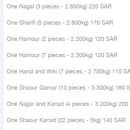
One Nagal (3 pieces - 2.600kg) 220 SAR

One Sharifi (5 pieces - 2.600kg) 170 SAR

One Hamour (2 pieces - 2.200kg) 120 SAR

One Hamour (7 pieces - 2.300kg) 120 SAR

One Harid and Wiki (7 pieces - 2.700kg) 110 SA
One Shaour Qamar (10 pieces - 3.300kg) 160 S
One Najjar and Karsid (4 pieces - 3.200kg) 200
One Shaour Karsid (22 pieces - 5kg) 140 SAR
