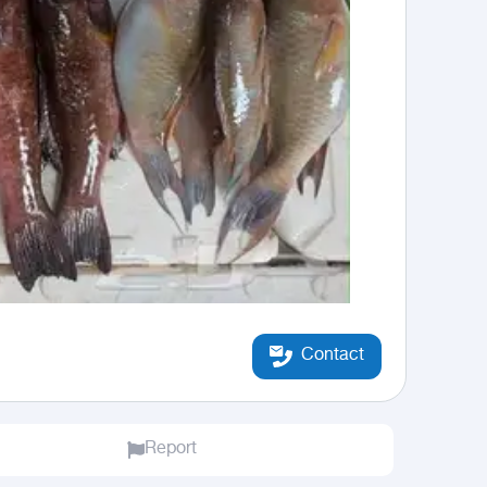
Contact
Report