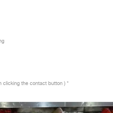
g

 clicking the contact button ) *