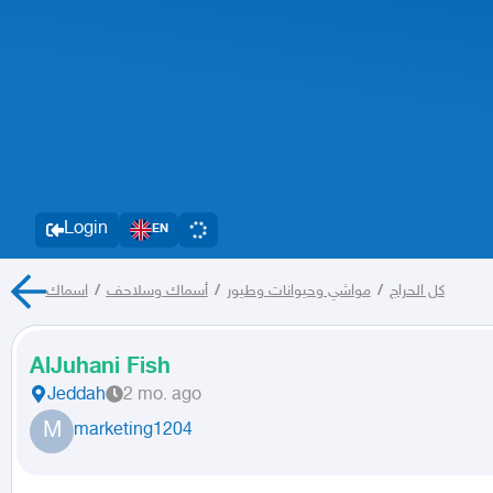
Login
EN
اسماك
/
أسماك وسلاحف
/
مواشي وحيوانات وطيور
/
كل الحراج
AlJuhani Fish
Jeddah
2 mo. ago
M
marketing1204