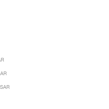
R

AR

 SAR
