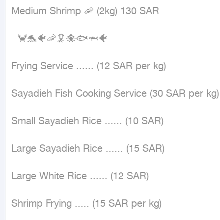
Medium Shrimp 🦐 (2kg) 130 SAR

  🦀🐬🐠🦐🦑🐙🐟🦈🐠

Frying Service ...... (12 SAR per kg)

Sayadieh Fish Cooking Service (30 SAR per kg)

Small Sayadieh Rice ...... (10 SAR)

Large Sayadieh Rice ...... (15 SAR)

Large White Rice ...... (12 SAR)

Shrimp Frying ..... (15 SAR per kg)
