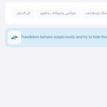
كل الحراج
مواشي وحيوانات وطيور
أسماك وسلا
Fraudsters behave suspiciously and try to hide the