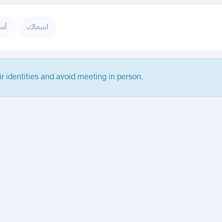
حف
اسماك
ir identities and avoid meeting in person.