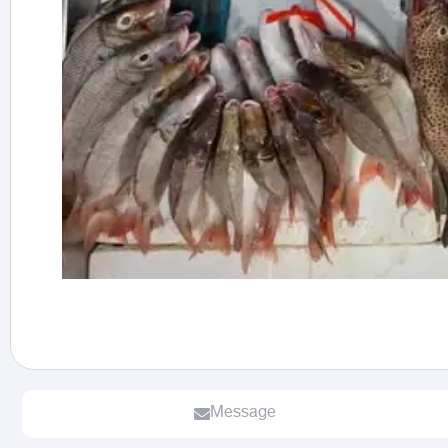
Message