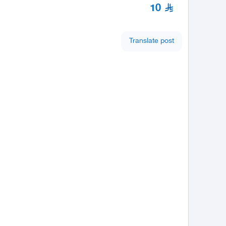
10
Translate post