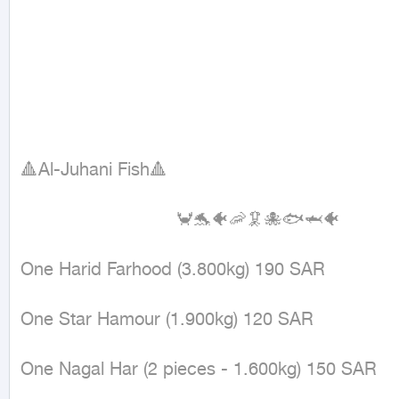
🔺Al-Juhani Fish🔺

                             🦀🐬🐠🦐🦑🐙🐟🦈🐠

One Harid Farhood (3.800kg) 190 SAR

One Star Hamour (1.900kg) 120 SAR

One Nagal Har (2 pieces - 1.600kg) 150 SAR
