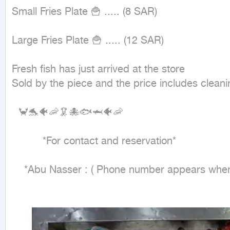
Small Fries Plate 🍟 ..... (8 SAR)

Large Fries Plate 🍟 ..... (12 SAR)

Fresh fish has just arrived at the store

Sold by the piece and the price includes cleanin
  🦀🐬🐠🦐🦑🐙🐟🦈🐠🦐

          *For contact and reservation*

    *Abu Nasser : ( Phone number appears when