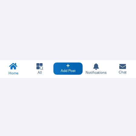
Add Post
Chat
All
Notifications
Home