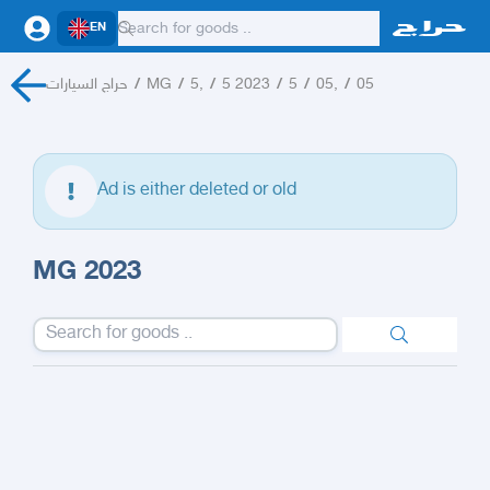
EN
حراج السيارات
/
MG
/
5,
/
5 2023
/
5
/
05,
/
05
Ad is either deleted or old
MG 2023