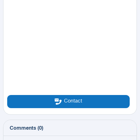
Contact
Comments
(
0
)