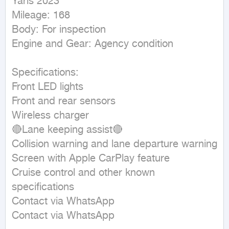
Yaris 2023 

Mileage: 168

Body: For inspection

Engine and Gear: Agency condition

Specifications:

Front LED lights

Front and rear sensors

Wireless charger

🔴Lane keeping assist🔴

Collision warning and lane departure warning

Screen with Apple CarPlay feature

Cruise control and other known 
specifications

Contact via WhatsApp

Contact via WhatsApp