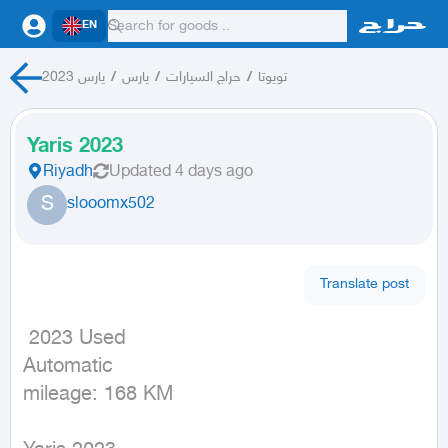
EN
يارس 2023
/
يارس
/
حراج السيارات
/
تويوتا
Yaris 2023
Riyadh
Updated
4 days ago
S
slooomx502
Translate post
 2023 Used

Automatic

mileage: 168 KM