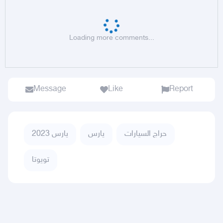
Loading more comments...
Message
Like
Report
يارس 2023
يارس
حراج السيارات
تويوتا