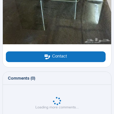
Contact
Comments
(
0
)
Loading more comments...