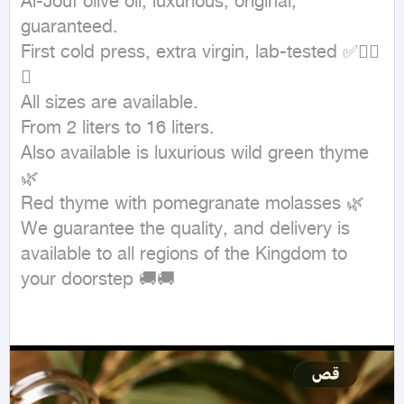
Al-Jouf olive oil, luxurious, original, 
guaranteed.

First cold press, extra virgin, lab-tested ✅✋🏻
💥

All sizes are available.

From 2 liters to 16 liters.

Also available is luxurious wild green thyme 
🌿

Red thyme with pomegranate molasses 🌿

We guarantee the quality, and delivery is 
available to all regions of the Kingdom to 
your doorstep 🚚🚚