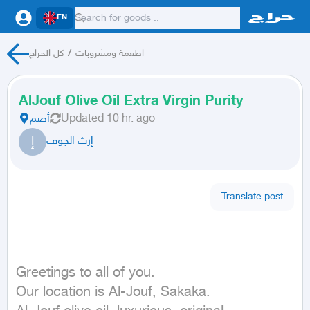
EN
كل الحراج
/
اطعمة ومشروبات
AlJouf Olive Oil Extra Virgin Purity
أضم
Updated
10 hr. ago
إ
إرث الجوف
Translate post
Greetings to all of you.

Our location is Al-Jouf, Sakaka.
