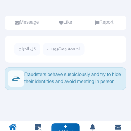
Message
Like
Report
كل الحراج
اطعمة ومشروبات
Fraudsters behave suspiciously and try to hide
their identities and avoid meeting in person.