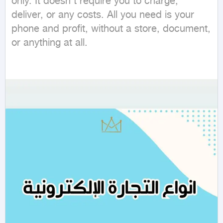
only. It doesn't require you to charge, 
deliver, or any costs. All you need is your 
phone and profit, without a store, document, 
or anything at all.