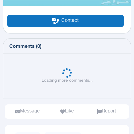
Contact
Comments
(
0
)
Loading more comments...
Message
Like
Report