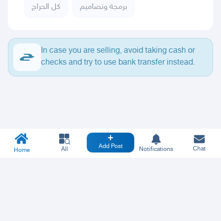
كل الحراج
برمجة وتصاميم
In case you are selling, avoid taking cash or
checks and try to use bank transfer instead.
Add Post
Chat
All
Notifications
Home