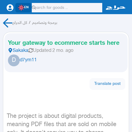
EN
كل الحراج
/
برمجة وتصاميم
Your gateway to ecommerce starts here
Sakaka
Updated
2 mo. ago
D
d7ym11
Translate post
The project is about digital products, 
meaning PDF files that are sold on mobile 