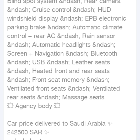
Blind spot system &ndash; Rear camera 
&ndash; Cruise control &ndash; HUD 
windshield display &ndash; EPB electronic 
parking brake &ndash; Automatic climate 
control + rear AC &ndash; Rain sensor 
&ndash; Automatic headlights &ndash; 
Screen + Navigation &ndash; Bluetooth 
&ndash; USB &ndash; Leather seats 
&ndash; Heated front and rear seats 
&ndash; Front seat memory &ndash; 
Ventilated front seats &ndash; Ventilated 
rear seats &ndash; Massage seats

💥 Agency body 💥

Car price delivered to Saudi Arabia ✨ 
242500 SAR ✨
