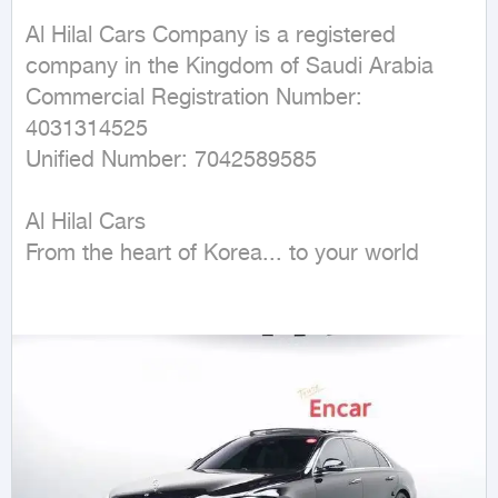
Al Hilal Cars Company is a registered 
company in the Kingdom of Saudi Arabia

Commercial Registration Number: 
4031314525

Unified Number: 7042589585

Al Hilal Cars

From the heart of Korea... to your world