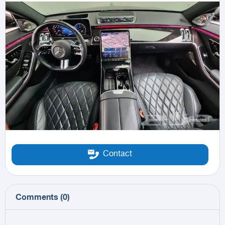
Contact
Comments
(
0
)