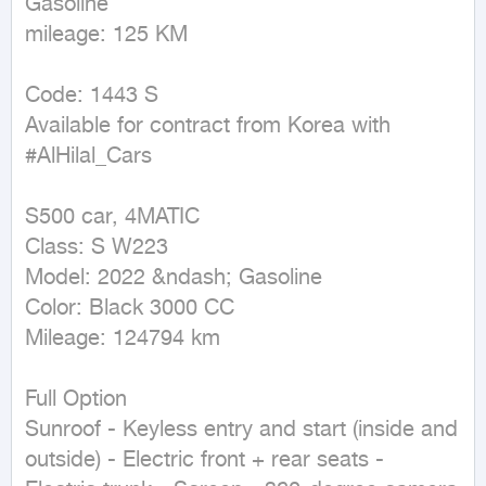
Gasoline

mileage: 125 KM
Code: 1443 S

Available for contract from Korea with 
#AlHilal_Cars

S500 car, 4MATIC

Class: S W223

Model: 2022 &ndash; Gasoline

Color: Black 3000 CC

Mileage: 124794 km

Full Option

Sunroof - Keyless entry and start (inside and 
outside) - Electric front + rear seats - 