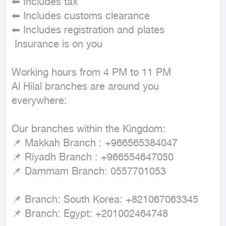
⬅ Includes tax

⬅ Includes customs clearance

⬅ Includes registration and plates

 Insurance is on you

Working hours from 4 PM to 11 PM

Al Hilal branches are around you 
everywhere:

Our branches within the Kingdom:

📌 Makkah Branch : +966565384047

📌 Riyadh Branch : +966554647050

📌 Dammam Branch: 0557701053

📌 Branch: South Korea: +821067063345

📌 Branch: Egypt: +201002464748
