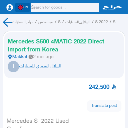
EN
حراج السيارات
/
مرسيدس
/
S
/
الهلال_للسيارات
/
S 2022
/
S,
Mercedes S500 4MATIC 2022 Direct
Import from Korea
Makkah
2 mo. ago
ا
الهلال العصري للسيارات
242,500
Translate post
Mercedes S  2022 Used
