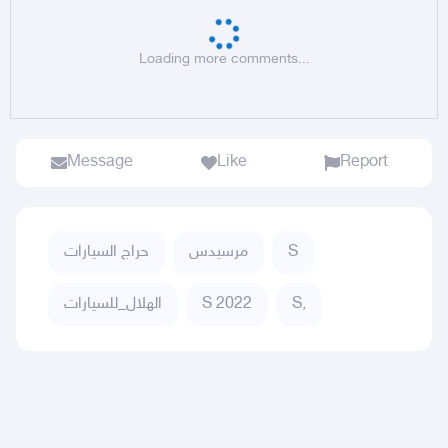
Loading more comments...
Message
Like
Report
حراج السيارات
مرسيدس
S
الهلال_للسيارات
S 2022
S,