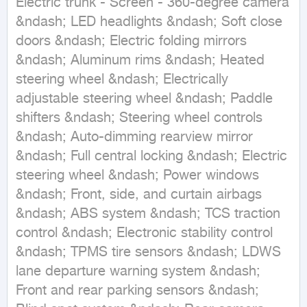
Electric trunk - Screen - 360-degree camera 
&ndash; LED headlights &ndash; Soft close 
doors &ndash; Electric folding mirrors 
&ndash; Aluminum rims &ndash; Heated 
steering wheel &ndash; Electrically 
adjustable steering wheel &ndash; Paddle 
shifters &ndash; Steering wheel controls 
&ndash; Auto-dimming rearview mirror 
&ndash; Full central locking &ndash; Electric 
steering wheel &ndash; Power windows 
&ndash; Front, side, and curtain airbags 
&ndash; ABS system &ndash; TCS traction 
control &ndash; Electronic stability control 
&ndash; TPMS tire sensors &ndash; LDWS 
lane departure warning system &ndash; 
Front and rear parking sensors &ndash; 