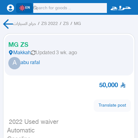
EN
حراج السيارات
/
ZS 2022
/
ZS
/
MG
MG ZS
Makkah
Updated
3 wk. ago
A
abu rafal
50,000
Translate post
 2022 Used waiver

Automatic
