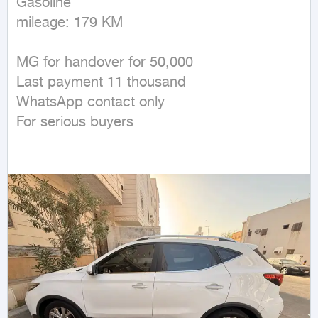
Gasoline

mileage: 179 KM
MG for handover for 50,000

Last payment 11 thousand

WhatsApp contact only

For serious buyers