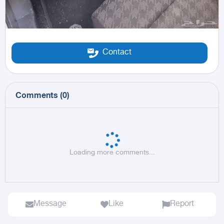
Contact
Comments
(
0
)
Loading more comments...
Message
Like
Report