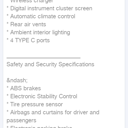
* Wireless charger

* Digital instrument cluster screen

* Automatic climate control

* Rear air vents

* Ambient interior lighting

* 4 TYPE C ports

ــــــــــــــــــــــــــــــــــــــــــــــــــــــــــــــــــــــــــــــــــــــ

Safety and Security Specifications

&ndash;

* ABS brakes

* Electronic Stability Control

* Tire pressure sensor

* Airbags and curtains for driver and 
passengers
