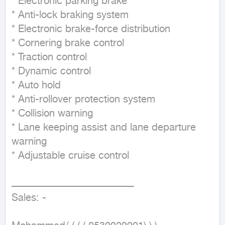
* Electronic parking brake

* Anti-lock braking system

* Electronic brake-force distribution

* Cornering brake control

* Traction control

* Dynamic control

* Auto hold

* Anti-rollover protection system

* Collision warning

* Lane keeping assist and lane departure 
warning

* Adjustable cruise control

ـــــــــــــــــــــــــــــــــــــــــــــــــــــــــــــــــــــــــــــــــ

Sales: -
