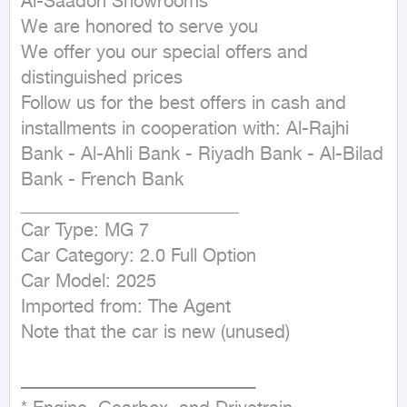
Al-Saadon Showrooms

We are honored to serve you

We offer you our special offers and 
distinguished prices

Follow us for the best offers in cash and 
installments in cooperation with: Al-Rajhi 
Bank - Al-Ahli Bank - Riyadh Bank - Al-Bilad 
Bank - French Bank

________________________

Car Type: MG 7

Car Category: 2.0 Full Option

Car Model: 2025

Imported from: The Agent

Note that the car is new (unused)

ــــــــــــــــــــــــــــــــــــــــــــــــــــــــــــــــــــــــــــــــــــــ
