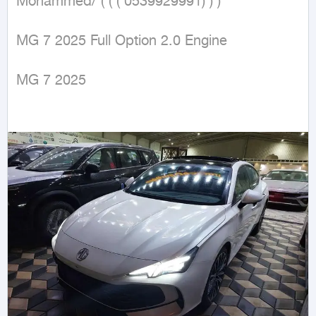
Mohammed/ ( ( ( 0539929991) ) )

MG 7 2025 Full Option 2.0 Engine

MG 7 2025