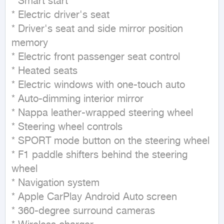
* Smart start

* Electric driver's seat

* Driver's seat and side mirror position 
memory

* Electric front passenger seat control

* Heated seats

* Electric windows with one-touch auto

* Auto-dimming interior mirror

* Nappa leather-wrapped steering wheel

* Steering wheel controls

* SPORT mode button on the steering wheel

* F1 paddle shifters behind the steering 
wheel

* Navigation system

* Apple CarPlay Android Auto screen

* 360-degree surround cameras
