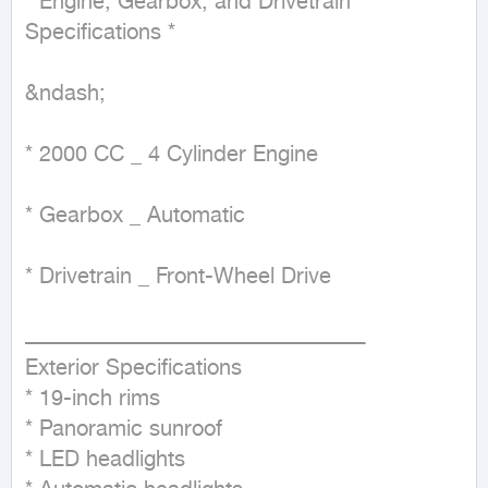
* Engine, Gearbox, and Drivetrain 
Specifications *

&ndash;

* 2000 CC _ 4 Cylinder Engine

* Gearbox _ Automatic

* Drivetrain _ Front-Wheel Drive

ــــــــــــــــــــــــــــــــــــــــــــــــــــــــــــــــــــــــــــــــــــــــــــــــــــــــ

Exterior Specifications

* 19-inch rims

* Panoramic sunroof

* LED headlights
