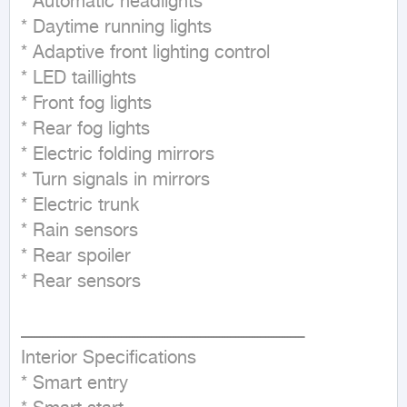
* Automatic headlights

* Daytime running lights

* Adaptive front lighting control

* LED taillights

* Front fog lights

* Rear fog lights

* Electric folding mirrors

* Turn signals in mirrors

* Electric trunk

* Rain sensors

* Rear spoiler

* Rear sensors

ــــــــــــــــــــــــــــــــــــــــــــــــــــــــــــــــــــــــــــــــــــــــــــــــــــــــ

Interior Specifications

* Smart entry
