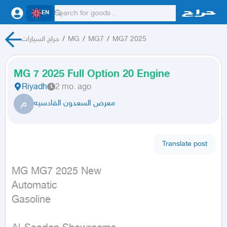
EN
حراج السيارات
/
MG
/
MG7
/
MG7 2025
MG 7 2025 Full Option 20 Engine
Riyadh
2 mo. ago
م
معرض السعدون القادسيه
Translate post
MG MG7 2025 New

Automatic

Gasoline