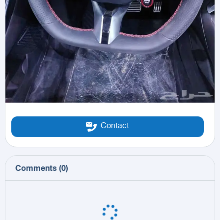
Contact
Comments
(
0
)