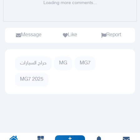
Loading more comments...
Message
Like
Report
حراج السيارات
MG
MG7
MG7 2025