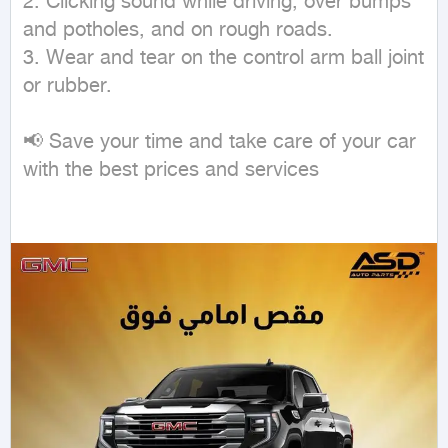
2. Clicking sound while driving, over bumps 
and potholes, and on rough roads.

3. Wear and tear on the control arm ball joint 
or rubber.

📢 Save your time and take care of your car 
with the best prices and services