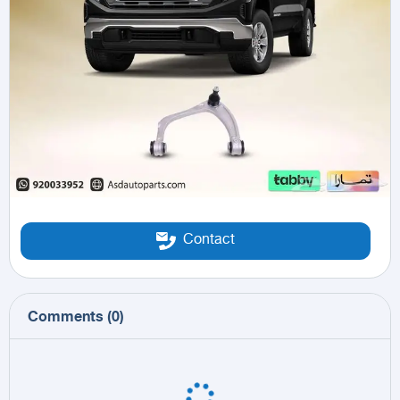
Contact
Comments
(
0
)