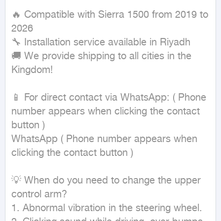
🔥 Compatible with Sierra 1500 from 2019 to 
2026

🔧 Installation service available in Riyadh

🚚 We provide shipping to all cities in the 
Kingdom!

📱 For direct contact via WhatsApp: ( Phone 
number appears when clicking the contact 
button ) 

WhatsApp ( Phone number appears when 
clicking the contact button ) 

💡 When do you need to change the upper 
control arm?

1. Abnormal vibration in the steering wheel.
