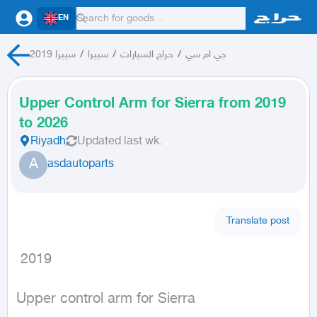
EN
سييرا 2019
/
سييرا
/
حراج السيارات
/
جي ام سي
Upper Control Arm for Sierra from 2019
to 2026
Riyadh
Updated
last wk.
A
asdautoparts
Translate post
 2019
Upper control arm for Sierra
