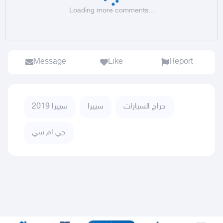
Loading more comments...
Message
Like
Report
سييرا 2019
سييرا
حراج السيارات
جي ام سي