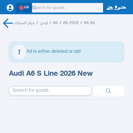
EN
حراج السيارات
/
اودي
/
A6
/
A6 2026
/
A6,A6
Ad is either deleted or old
Audi A6 S Line 2026 New