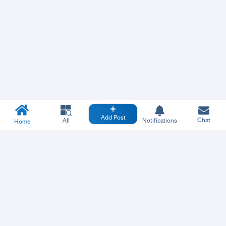
Add Post
Chat
All
Notifications
Home