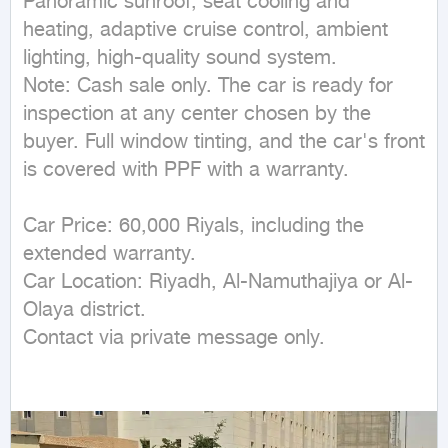
Panoramic sunroof, seat cooling and 
heating, adaptive cruise control, ambient 
lighting, high-quality sound system.

Note: Cash sale only. The car is ready for 
inspection at any center chosen by the 
buyer. Full window tinting, and the car's front 
is covered with PPF with a warranty.

Car Price: 60,000 Riyals, including the 
extended warranty.

Car Location: Riyadh, Al-Namuthajiya or Al-
Olaya district.

Contact via private message only.