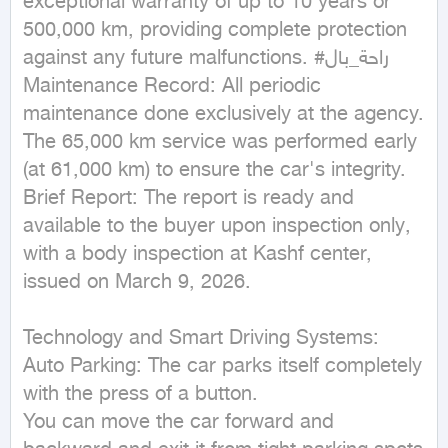
exceptional warranty of up to 10 years or 
500,000 km, providing complete protection 
against any future malfunctions. #راحة_بال

Maintenance Record: All periodic 
maintenance done exclusively at the agency. 
The 65,000 km service was performed early 
(at 61,000 km) to ensure the car's integrity.

Brief Report: The report is ready and 
available to the buyer upon inspection only, 
with a body inspection at Kashf center, 
issued on March 9, 2026.

Technology and Smart Driving Systems:

Auto Parking: The car parks itself completely 
with the press of a button.

You can move the car forward and 