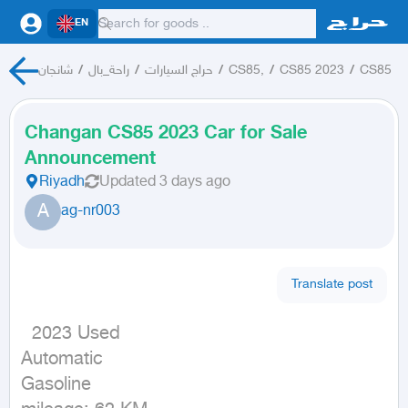
EN
شانجان
/
راحة_بال
/
حراج السيارات
/
CS85,
/
CS85 2023
/
CS85
Changan CS85 2023 Car for Sale
Announcement
Riyadh
Updated
3 days ago
A
ag-nr003
Translate post
  2023 Used

Automatic

Gasoline
