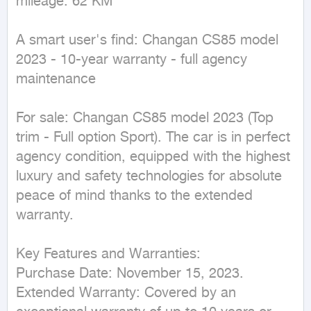
mileage: 62 KM
A smart user's find: Changan CS85 model 
2023 - 10-year warranty - full agency 
maintenance

For sale: Changan CS85 model 2023 (Top 
trim - Full option Sport). The car is in perfect 
agency condition, equipped with the highest 
luxury and safety technologies for absolute 
peace of mind thanks to the extended 
warranty.

Key Features and Warranties:

Purchase Date: November 15, 2023.

Extended Warranty: Covered by an 