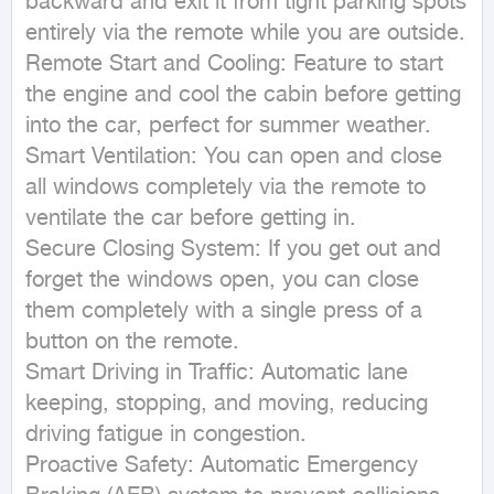
backward and exit it from tight parking spots 
entirely via the remote while you are outside.

Remote Start and Cooling: Feature to start 
the engine and cool the cabin before getting 
into the car, perfect for summer weather.

Smart Ventilation: You can open and close 
all windows completely via the remote to 
ventilate the car before getting in.

Secure Closing System: If you get out and 
forget the windows open, you can close 
them completely with a single press of a 
button on the remote.

Smart Driving in Traffic: Automatic lane 
keeping, stopping, and moving, reducing 
driving fatigue in congestion.

Proactive Safety: Automatic Emergency 