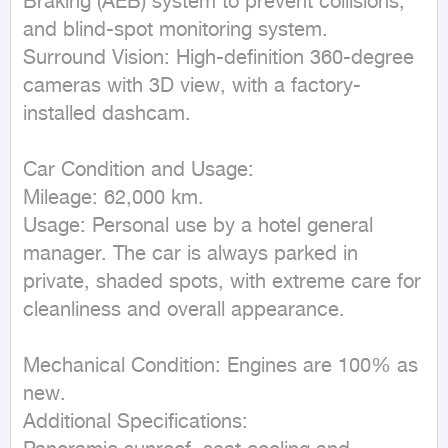
Braking (AEB) system to prevent collisions, 
and blind-spot monitoring system.

Surround Vision: High-definition 360-degree 
cameras with 3D view, with a factory-
installed dashcam.

Car Condition and Usage:

Mileage: 62,000 km.

Usage: Personal use by a hotel general 
manager. The car is always parked in 
private, shaded spots, with extreme care for 
cleanliness and overall appearance.

Mechanical Condition: Engines are 100% as 
new.

Additional Specifications:
