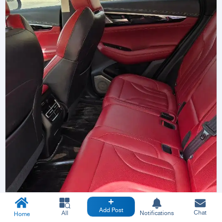
Add Post
Chat
All
Notifications
Home