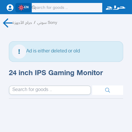
EN
حراج الأجهزة
/
سوني Sony
Ad is either deleted or old
24 inch IPS Gaming Monitor