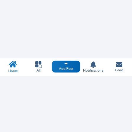
Add Post
Chat
All
Notifications
Home