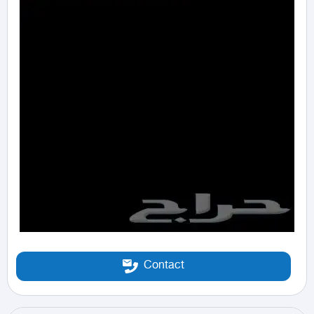
Contact