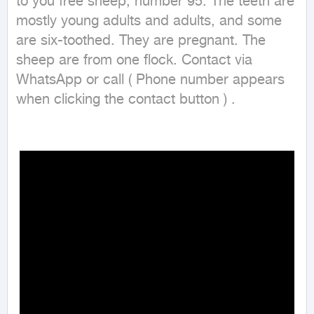
to you free sheep, number 95. The teeth are 
mostly young adults and adults, and some 
are six-toothed. They are pregnant. The 
sheep are from one flock. Contact via 
WhatsApp or call ( Phone number appears 
when clicking the contact button ) .