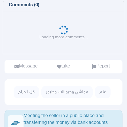
Comments
(
0
)
Loading more comments...
Message
Like
Report
كل الحراج
مواشي وحيوانات وطيور
غنم
Meeting the seller in a public place and
transferring the money via bank accounts