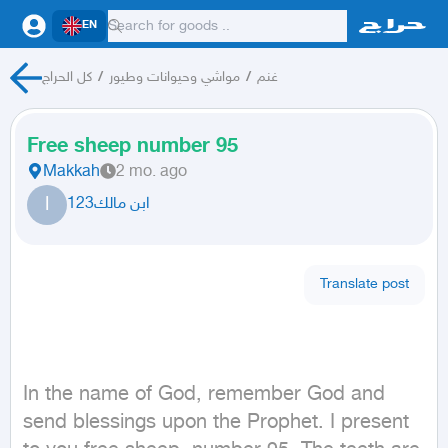
EN
كل الحراج
/
مواشي وحيوانات وطيور
/
غنم
Free sheep number 95
Makkah
2 mo. ago
ا
ابن مالك123
Translate post
In the name of God, remember God and 
send blessings upon the Prophet. I present 