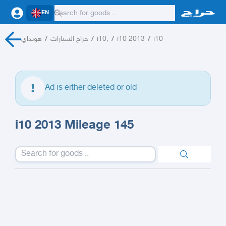
EN
هونداي
/
حراج السيارات
/
i10,
/
i10 2013
/
i10
Ad is either deleted or old
i10 2013 Mileage 145