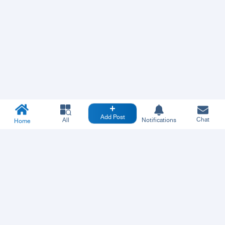
Add Post
Chat
All
Notifications
Home