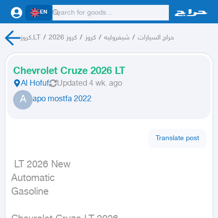
EN
كروز,LT
/
كروز 2026
/
كروز
/
شيفروليه
/
حراج السيارات
Chevrolet Cruze 2026 LT
Al Hofuf
Updated
4 wk. ago
A
apo mostfa 2022
Translate post
 LT 2026 New

Automatic

Gasoline