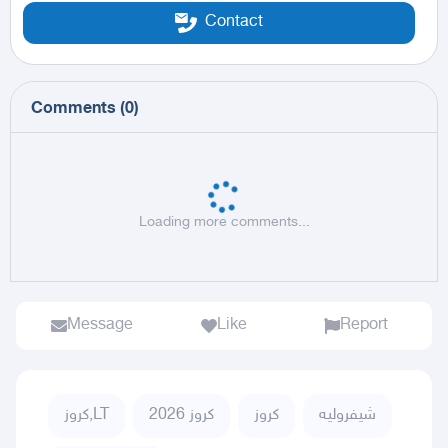
Contact
Comments
(
0
)
Loading more comments...
Message
Like
Report
كروز,LT
كروز 2026
كروز
شيفروليه