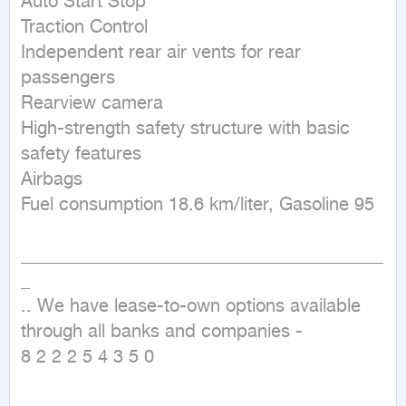
Auto Start Stop

Traction Control

Independent rear air vents for rear 
passengers

Rearview camera

High-strength safety structure with basic 
safety features

Airbags

Fuel consumption 18.6 km/liter, Gasoline 95

________________________________________
_

.. We have lease-to-own options available 
through all banks and companies - 

8 2 2 2 5 4 3 5 0