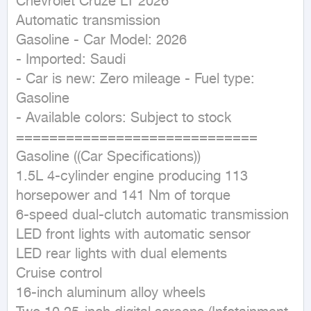
Chevrolet Cruze LT 2026

Automatic transmission

Gasoline - Car Model: 2026

- Imported: Saudi

- Car is new: Zero mileage - Fuel type: 
Gasoline

- Available colors: Subject to stock

=============================

Gasoline ((Car Specifications))

1.5L 4-cylinder engine producing 113 
horsepower and 141 Nm of torque

6-speed dual-clutch automatic transmission

LED front lights with automatic sensor

LED rear lights with dual elements

Cruise control

16-inch aluminum alloy wheels
