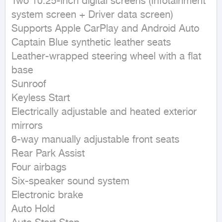
Two 10.25-inch digital screens (Infotainment 
system screen + Driver data screen)

Supports Apple CarPlay and Android Auto

Captain Blue synthetic leather seats

Leather-wrapped steering wheel with a flat 
base

Sunroof

Keyless Start

Electrically adjustable and heated exterior 
mirrors

6-way manually adjustable front seats

Rear Park Assist

Four airbags

Six-speaker sound system

Electronic brake

Auto Hold
