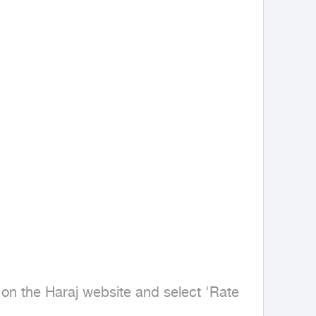
on the Haraj website and select 'Rate 