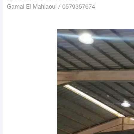
Gamal El Mahlaoui / 0579357674