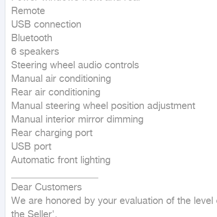
Remote

USB connection

Bluetooth

6 speakers

Steering wheel audio controls

Manual air conditioning

Rear air conditioning

Manual steering wheel position adjustment

Manual interior mirror dimming

Rear charging port

USB port

Automatic front lighting

__________________

Dear Customers

We are honored by your evaluation of the level 
the Seller'.
