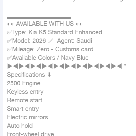
▂▂▂▂▂▂▂▂▂▂▂▂▂▂

◐◐ AVAILABLE WITH US ◐◐

✅Type: Kia K5 Standard Enhanced

✅Model: 2026 ✅- Agent: Saudi

✅Mileage: Zero - Customs card

✅Available Colors / Navy Blue

►◄►◄►◄►◄►◄►◄►◄►◄►◄►◄ *

Specifications ⬇

2500 Engine

Keyless entry

Remote start

Smart entry

Electric mirrors

Auto hold

Front-wheel drive
