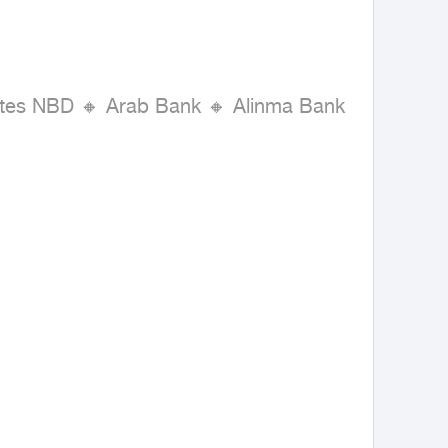
rates NBD 🔸 Arab Bank 🔸 Alinma Bank 