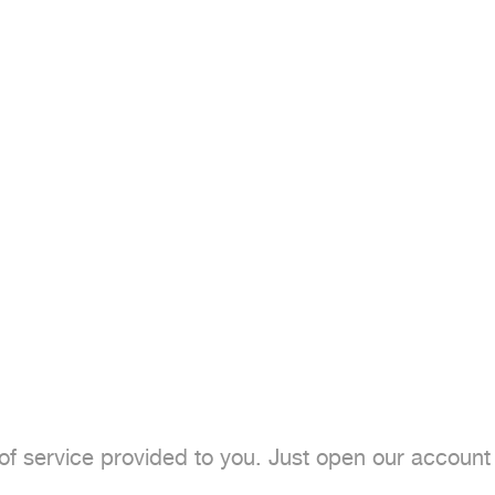
of service provided to you. Just open our account 