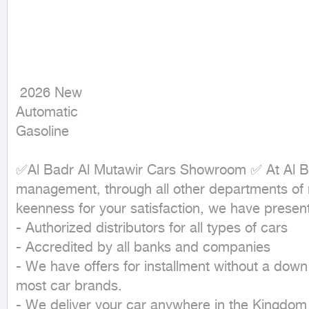
 2026 New

Automatic

Gasoline
✅Al Badr Al Mutawir Cars Showroom ✅ At Al Ba
management, through all other departments of m
keenness for your satisfaction, we have present
- Authorized distributors for all types of cars

- Accredited by all banks and companies

- We have offers for installment without a down
most car brands.

- We deliver your car anywhere in the Kingdom 