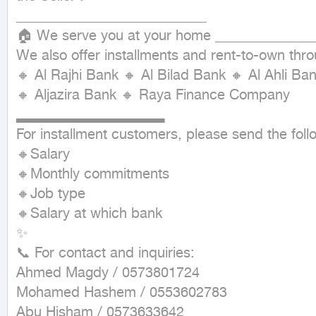
___________________________

🏠 We serve you at your home ______________
We also offer installments and rent-to-own thr
🔸 Al Rajhi Bank 🔸 Al Bilad Bank 🔸 Al Ahli 
🔸 Aljazira Bank 🔸 Raya Finance Company

▂▂▂▂▂▂▂▂▂▂▂▂▂▂

For installment customers, please send the follo
🔸Salary

🔸Monthly commitments

🔸Job type

🔸Salary at which bank

✨

📞 For contact and inquiries:

Ahmed Magdy / 0573801724

Mohamed Hashem / 0553602783

Abu Hisham / 0573633642
