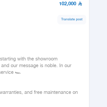
102,000
Translate post
tarting with the showroom 
and our message is noble. In our 
ervice 🏎

 warranties, and free maintenance on 