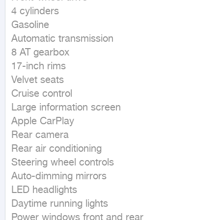
4 cylinders

Gasoline

Automatic transmission

8 AT gearbox

17-inch rims

Velvet seats

Cruise control

Large information screen

Apple CarPlay

Rear camera

Rear air conditioning

Steering wheel controls

Auto-dimming mirrors

LED headlights

Daytime running lights

Power windows front and rear
