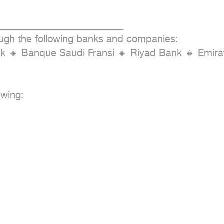
_________________________

ough the following banks and companies:

Bank 🔸 Banque Saudi Fransi 🔸 Riyad Bank 🔸 Emi
wing:
