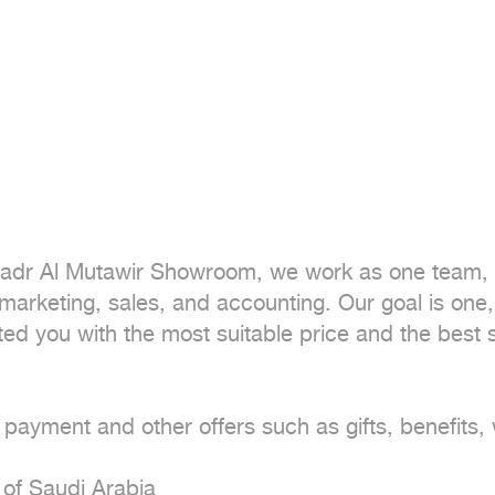
dr Al Mutawir Showroom, we work as one team, s
arketing, sales, and accounting. Our goal is one, 
ed you with the most suitable price and the best s
 payment and other offers such as gifts, benefits,
of Saudi Arabia
