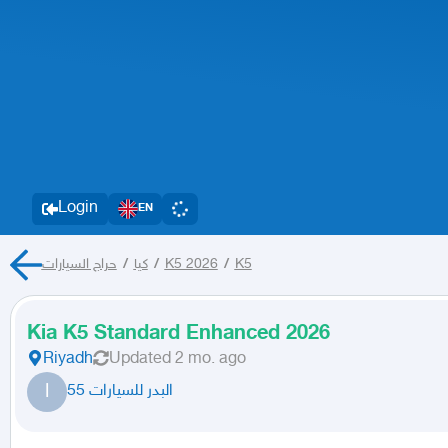
Login
EN
حراج السيارات
/
كيا
/
K5 2026
/
K5
Kia K5 Standard Enhanced 2026
Riyadh
Updated
2 mo. ago
ا
البدر للسيارات 55