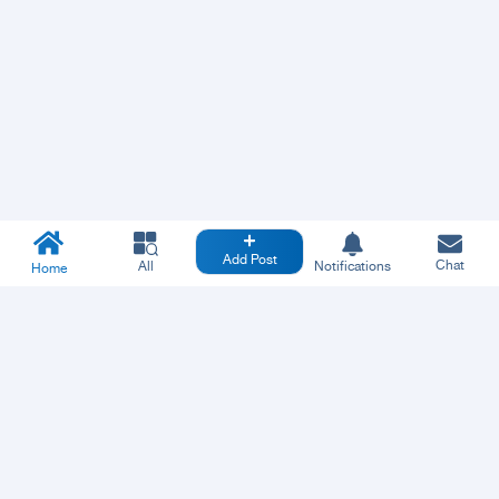
Add Post
Chat
All
Notifications
Home