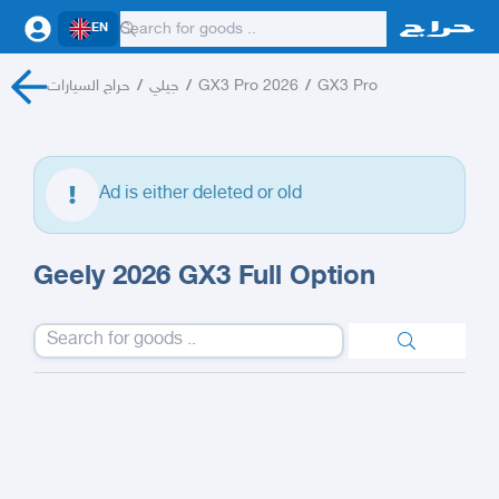
EN
حراج السيارات
/
جيلي
/
GX3 Pro 2026
/
GX3 Pro
Ad is either deleted or old
Geely 2026 GX3 Full Option