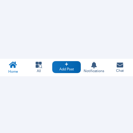
Add Post
Chat
All
Notifications
Home