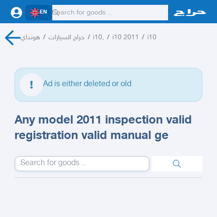
EN
هونداي
/
حراج السيارات
/
i10,
/
i10 2011
/
i10
Ad is either deleted or old
Any model 2011 inspection valid
registration valid manual ge