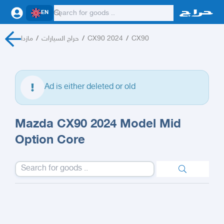
EN
مازدا
/
حراج السيارات
/
CX90 2024
/
CX90
Ad is either deleted or old
Mazda CX90 2024 Model Mid
Option Core