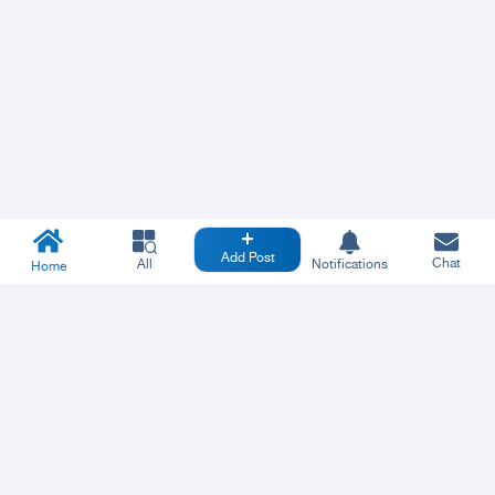
Add Post
Chat
All
Notifications
Home