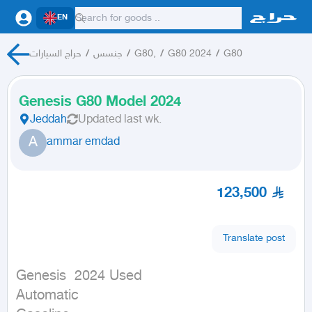
EN
حراج السيارات
/
جنسس
/
G80,
/
G80 2024
/
G80
Genesis G80 Model 2024
Jeddah
Updated
last wk.
A
ammar emdad
123,500
Translate post
Genesis  2024 Used

Automatic
