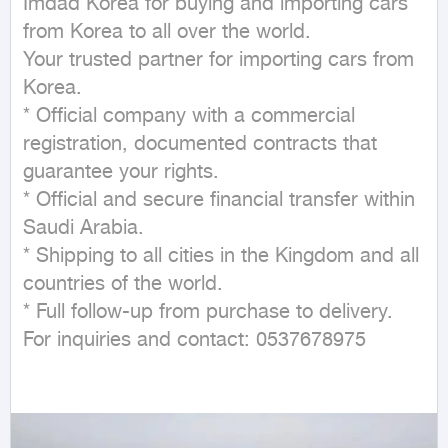
Imdad Korea for buying and importing cars 
from Korea to all over the world.

Your trusted partner for importing cars from 
Korea.

* Official company with a commercial 
registration, documented contracts that 
guarantee your rights.

* Official and secure financial transfer within 
Saudi Arabia.

* Shipping to all cities in the Kingdom and all 
countries of the world.

* Full follow-up from purchase to delivery.

For inquiries and contact: 0537678975