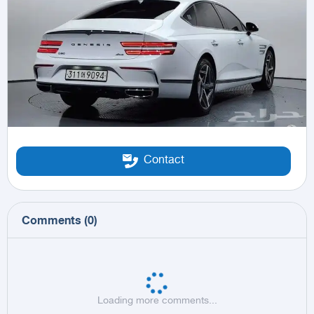
Contact
Comments
(
0
)
Loading more comments...