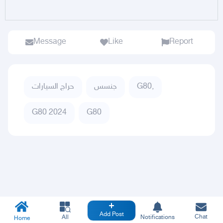
Message
Like
Report
حراج السيارات
جنسس
G80,
G80 2024
G80
Add Post
Chat
All
Notifications
Home