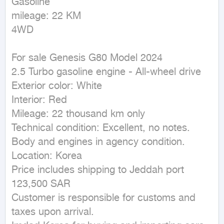
Gasoline

mileage: 22 KM

4WD
For sale Genesis G80 Model 2024

2.5 Turbo gasoline engine - All-wheel drive

Exterior color: White

Interior: Red

Mileage: 22 thousand km only

Technical condition: Excellent, no notes. 
Body and engines in agency condition.

Location: Korea

Price includes shipping to Jeddah port

123,500 SAR

Customer is responsible for customs and 
taxes upon arrival.
