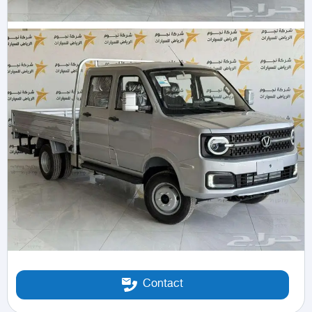
Contact