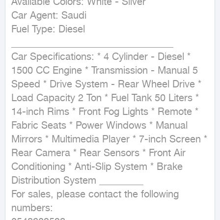
Available Colors: White - Silver

Car Agent: Saudi

Fuel Type: Diesel 
_________________________________

Car Specifications: * 4 Cylinder - Diesel * 
1500 CC Engine * Transmission - Manual 5 
Speed * Drive System - Rear Wheel Drive * 
Load Capacity 2 Ton * Fuel Tank 50 Liters * 
14-inch Rims * Front Fog Lights * Remote * 
Fabric Seats * Power Windows * Manual 
Mirrors * Multimedia Player * 7-inch Screen * 
Rear Camera * Rear Sensors * Front Air 
Conditioning * Anti-Slip System * Brake 
Distribution System _________

For sales, please contact the following 
numbers:
