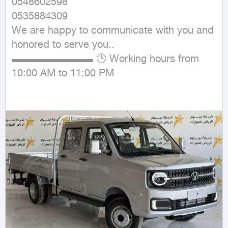
0548602598

0535884309

We are happy to communicate with you and 
honored to serve you..

▬▬▬▬▬▬▬▬ 🕒 Working hours from 
10:00 AM to 11:00 PM