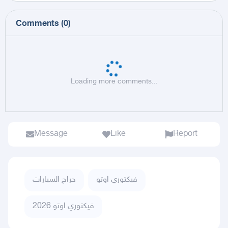
Comments
(
0
)
Loading more comments...
Message
Like
Report
حراج السيارات
فيكتوري اوتو
فيكتوري اوتو 2026