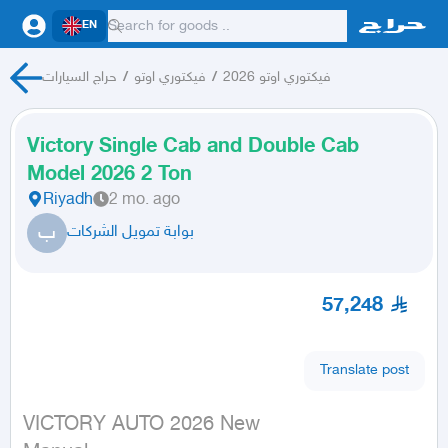
EN
حراج السيارات
/
فيكتوري اوتو
/
فيكتوري اوتو 2026
Victory Single Cab and Double Cab
Model 2026 2 Ton
Riyadh
2 mo. ago
ب
بوابة تمويل الشركات
57,248
Translate post
VICTORY AUTO 2026 New
