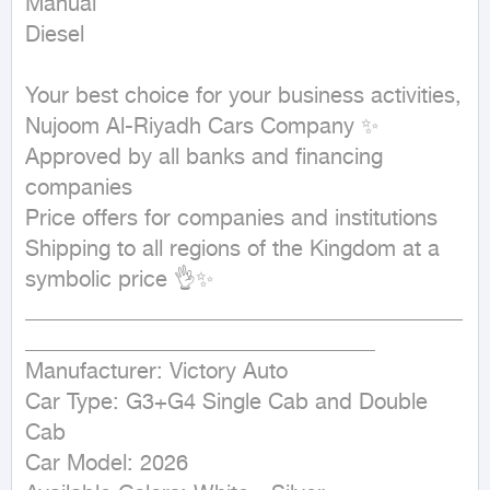
Manual

Diesel
Your best choice for your business activities, 
Nujoom Al-Riyadh Cars Company ✨

Approved by all banks and financing 
companies

Price offers for companies and institutions

Shipping to all regions of the Kingdom at a 
symbolic price 👌✨

________________________________________
________________________________

Manufacturer: Victory Auto

Car Type: G3+G4 Single Cab and Double 
Cab

Car Model: 2026
