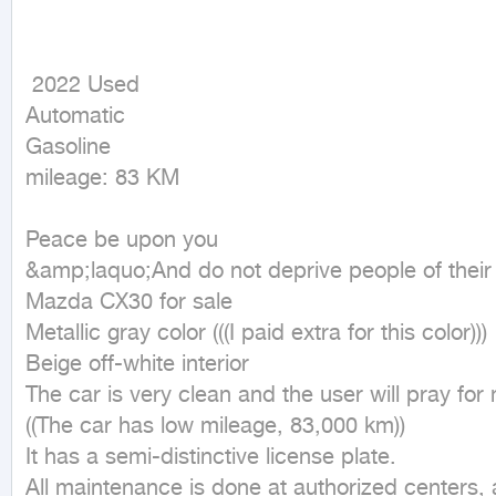
 2022 Used

Automatic

Gasoline

mileage: 83 KM
Peace be upon you

&amp;laquo;And do not deprive people of thei
Mazda CX30 for sale

Metallic gray color (((I paid extra for this color)))

Beige off-white interior

The car is very clean and the user will pray for 
((The car has low mileage, 83,000 km))

It has a semi-distinctive license plate.

All maintenance is done at authorized centers, a