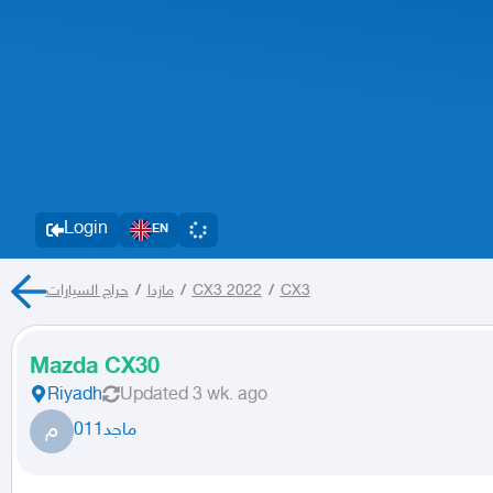
Login
EN
حراج السيارات
/
مازدا
/
CX3 2022
/
CX3
Mazda CX30
Riyadh
Updated
3 wk. ago
م
ماجد011