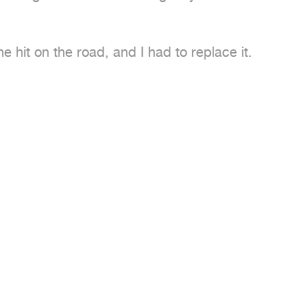
 hit on the road, and I had to replace it.
