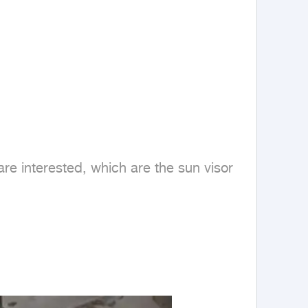
re interested, which are the sun visor 