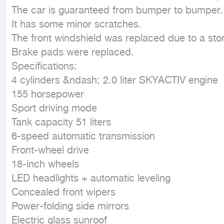
The car is guaranteed from bumper to bumper.

It has some minor scratches.

The front windshield was replaced due to a stone
Brake pads were replaced.

Specifications:

4 cylinders &ndash; 2.0 liter SKYACTIV engine

155 horsepower

Sport driving mode

Tank capacity 51 liters

6-speed automatic transmission

Front-wheel drive

18-inch wheels

LED headlights + automatic leveling

Concealed front wipers

Power-folding side mirrors

Electric glass sunroof
