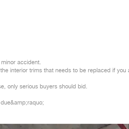
 minor accident.

e interior trims that needs to be replaced if you a
se, only serious buyers should bid.

r due&amp;raquo;