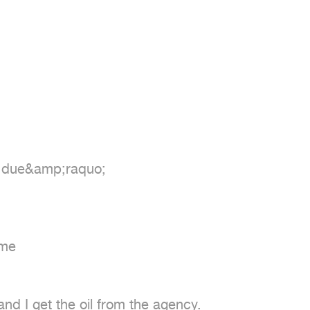
r due&amp;raquo;

me

nd I get the oil from the agency.
