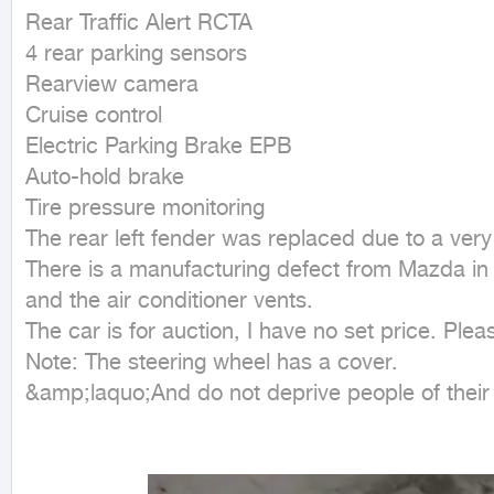
Rear Traffic Alert RCTA

4 rear parking sensors

Rearview camera

Cruise control

Electric Parking Brake EPB

Auto-hold brake

Tire pressure monitoring

The rear left fender was replaced due to a very
There is a manufacturing defect from Mazda in th
and the air conditioner vents.

The car is for auction, I have no set price. Plea
Note: The steering wheel has a cover.

&amp;laquo;And do not deprive people of thei