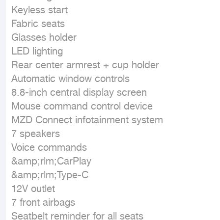
Keyless start

Fabric seats

Glasses holder

LED lighting

Rear center armrest + cup holder

Automatic window controls

8.8-inch central display screen

Mouse command control device

MZD Connect infotainment system

7 speakers

Voice commands

&amp;rlm;CarPlay

&amp;rlm;Type-C

12V outlet

7 front airbags

Seatbelt reminder for all seats
