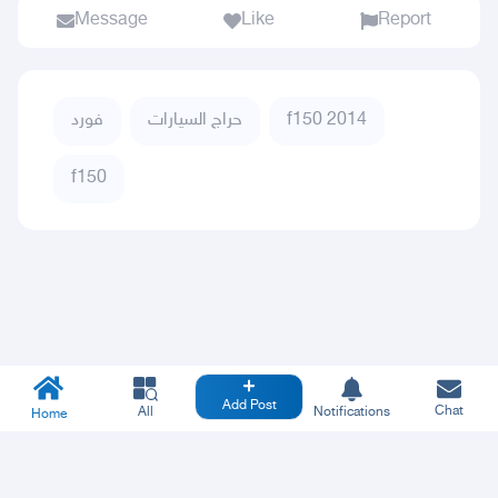
Message
Like
Report
فورد
حراج السيارات
f150 2014
f150
Add Post
Chat
All
Notifications
Home