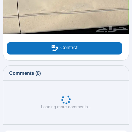
Contact
Comments
(
0
)
Loading more comments...