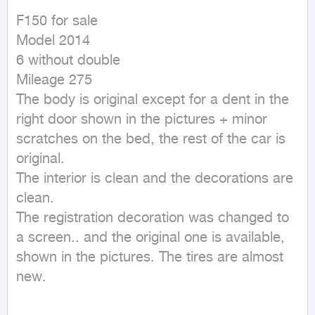
F150 for sale

Model 2014

6 without double

Mileage 275

The body is original except for a dent in the 
right door shown in the pictures + minor 
scratches on the bed, the rest of the car is 
original.

The interior is clean and the decorations are 
clean.

The registration decoration was changed to 
a screen.. and the original one is available, 
shown in the pictures. The tires are almost 
new.