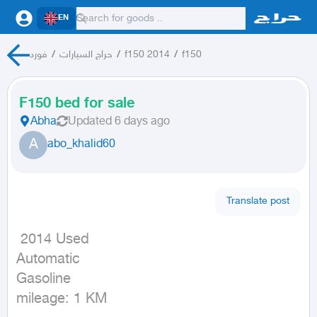
EN
فورد
/
حراج السيارات
/
f150 2014
/
f150
F150 bed for sale
Abha
Updated
6 days ago
A
abo_khalid60
Translate post
 2014 Used

Automatic

Gasoline

mileage: 1 KM