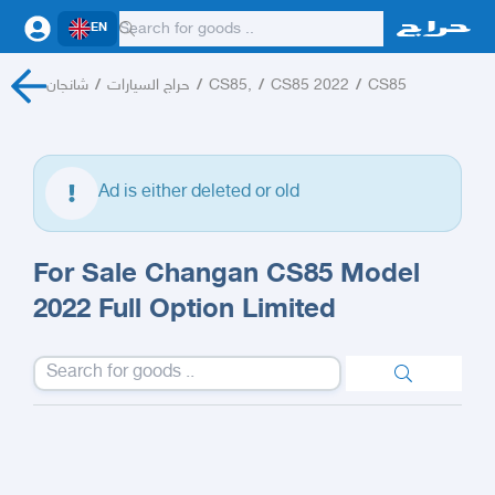
EN
شانجان
/
حراج السيارات
/
CS85,
/
CS85 2022
/
CS85
Ad is either deleted or old
For Sale Changan CS85 Model
2022 Full Option Limited