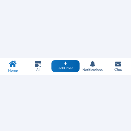
Add Post
Chat
All
Notifications
Home