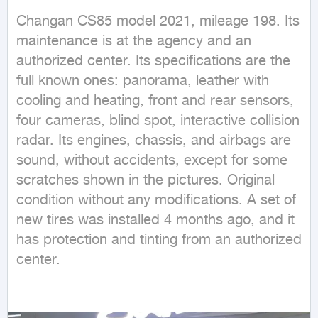
Changan CS85 model 2021, mileage 198. Its 
maintenance is at the agency and an 
authorized center. Its specifications are the 
full known ones: panorama, leather with 
cooling and heating, front and rear sensors, 
four cameras, blind spot, interactive collision 
radar. Its engines, chassis, and airbags are 
sound, without accidents, except for some 
scratches shown in the pictures. Original 
condition without any modifications. A set of 
new tires was installed 4 months ago, and it 
has protection and tinting from an authorized 
center.