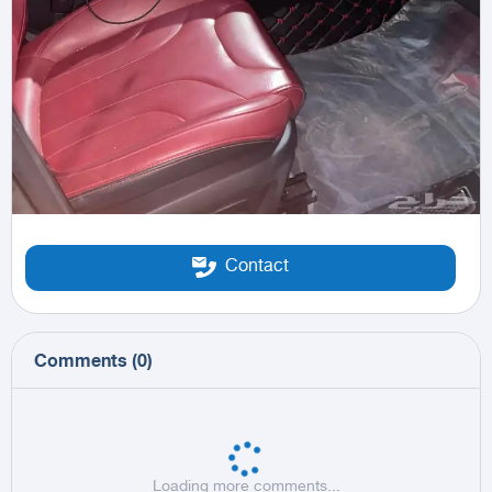
Contact
Comments
(
0
)
Loading more comments...