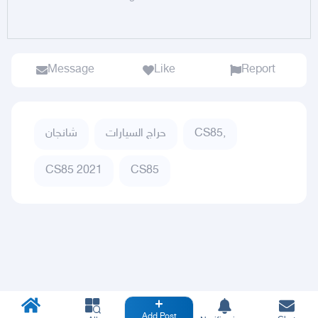
Message
Like
Report
شانجان
حراج السيارات
CS85,
CS85 2021
CS85
Add Post