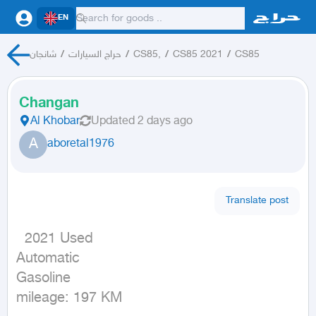
EN
شانجان
/
حراج السيارات
/
CS85,
/
CS85 2021
/
CS85
Changan
Al Khobar
Updated
2 days ago
A
aboretal1976
Translate post
  2021 Used

Automatic

Gasoline

mileage: 197 KM