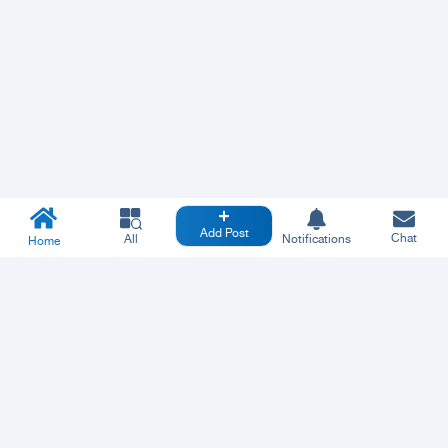
Add Post
Chat
All
Notifications
Home