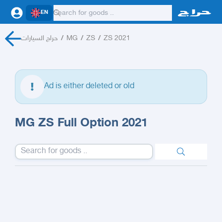
EN
حراج السيارات
/
MG
/
ZS
/
ZS 2021
Ad is either deleted or old
MG ZS Full Option 2021