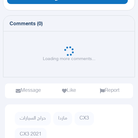
Comments
(
0
)
Loading more comments...
Message
Like
Report
حراج السيارات
مازدا
CX3
CX3 2021