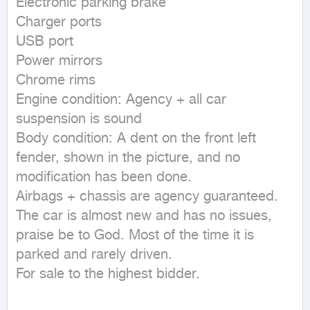
Electronic parking brake

Charger ports

USB port

Power mirrors

Chrome rims

Engine condition: Agency + all car 
suspension is sound

Body condition: A dent on the front left 
fender, shown in the picture, and no 
modification has been done.

Airbags + chassis are agency guaranteed.

The car is almost new and has no issues, 
praise be to God. Most of the time it is 
parked and rarely driven.

For sale to the highest bidder.