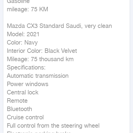
Gasoline

mileage: 75 KM
Mazda CX3 Standard Saudi, very clean

Model: 2021

Color: Navy

Interior Color: Black Velvet

Mileage: 75 thousand km

Specifications:

Automatic transmission

Power windows

Central lock

Remote

Bluetooth

Cruise control

Full control from the steering wheel
