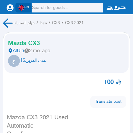
EN
حراج السيارات
/
مازدا
/
CX3
/
CX3 2021
Mazda CX3
AlUla
2 mo. ago
ع
عدي الحربي15
100
Translate post
Mazda CX3 2021 Used

Automatic
