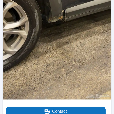
Contact