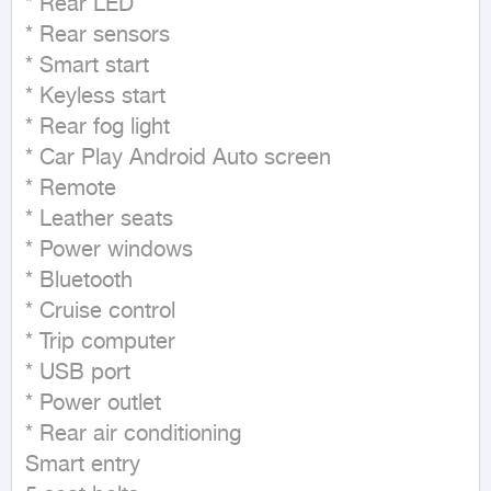
* Rear LED

* Rear sensors

* Smart start

* Keyless start

* Rear fog light

* Car Play Android Auto screen

* Remote

* Leather seats

* Power windows

* Bluetooth

* Cruise control

* Trip computer

* USB port

* Power outlet

* Rear air conditioning

Smart entry
