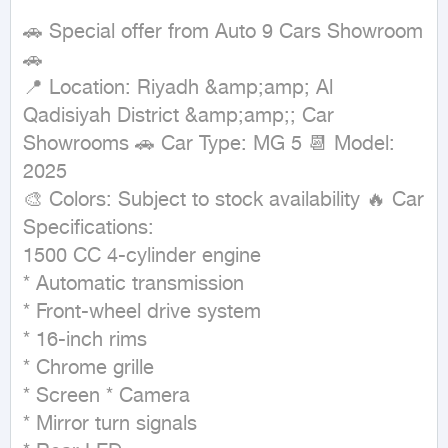
🚗 Special offer from Auto 9 Cars Showroom 
🚗

📍 Location: Riyadh &amp;amp; Al 
Qadisiyah District &amp;amp;; Car 
Showrooms 🚗 Car Type: MG 5 📆 Model: 
2025

🎨 Colors: Subject to stock availability 🔥 Car 
Specifications:

1500 CC 4-cylinder engine

* Automatic transmission

* Front-wheel drive system

* 16-inch rims

* Chrome grille

* Screen * Camera

* Mirror turn signals
