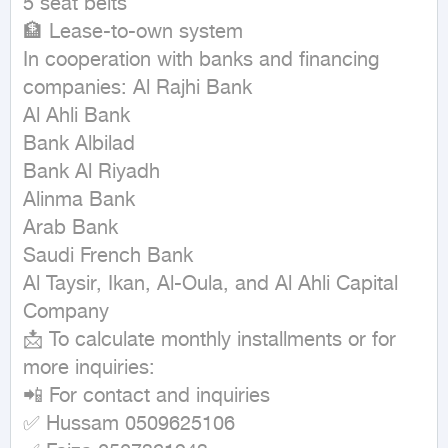
5 seat belts

🏦 Lease-to-own system

In cooperation with banks and financing 
companies: Al Rajhi Bank

Al Ahli Bank

Bank Albilad

Bank Al Riyadh

Alinma Bank

Arab Bank

Saudi French Bank

Al Taysir, Ikan, Al-Oula, and Al Ahli Capital 
Company

📩 To calculate monthly installments or for 
more inquiries:

📲 For contact and inquiries

✅ Hussam 0509625106
