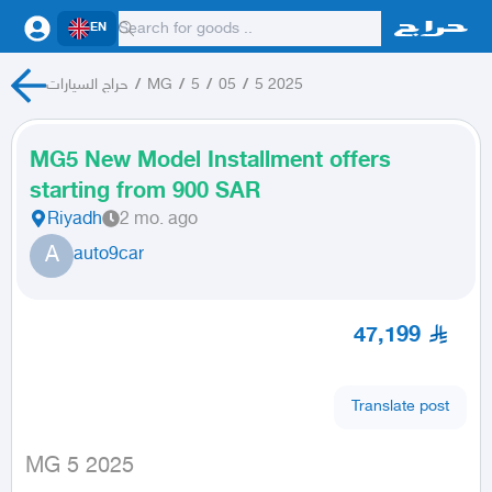
EN
حراج السيارات
/
MG
/
5
/
05
/
5 2025
MG5 New Model Installment offers
starting from 900 SAR
Riyadh
2 mo. ago
A
auto9car
47,199
Translate post
MG 5 2025