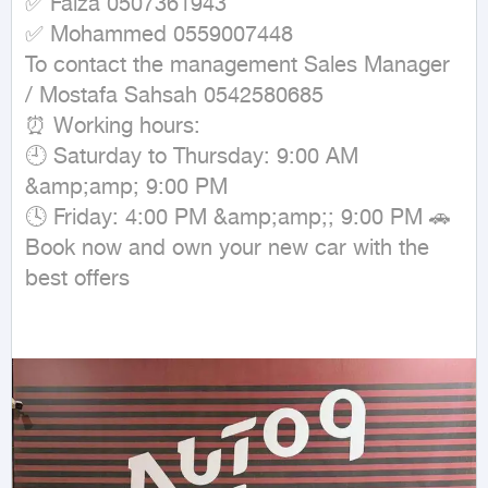
✅ Faiza 0507361943

✅ Mohammed 0559007448

To contact the management Sales Manager 
/ Mostafa Sahsah 0542580685

⏰ Working hours:

🕘 Saturday to Thursday: 9:00 AM 
&amp;amp; 9:00 PM

🕓 Friday: 4:00 PM &amp;amp;; 9:00 PM 🚗 
Book now and own your new car with the 
best offers