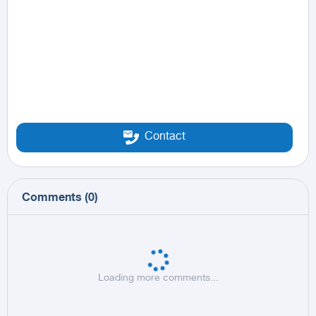
Contact
Comments
(
0
)
Loading more comments...