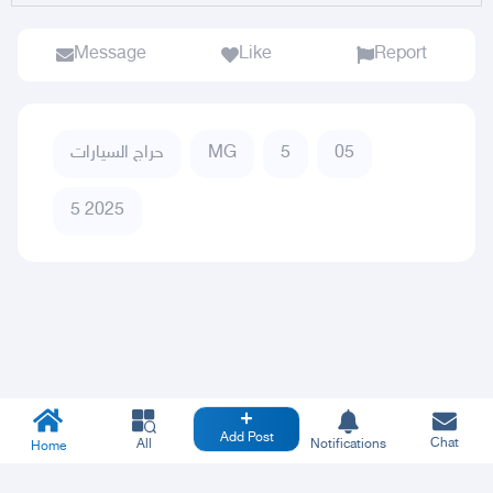
Message
Like
Report
حراج السيارات
MG
5
05
5 2025
Add Post
Chat
All
Notifications
Home