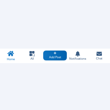
Add Post
Chat
All
Notifications
Home