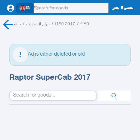
EN
فورد
/
حراج السيارات
/
f150 2017
/
f150
Ad is either deleted or old
Raptor SuperCab 2017