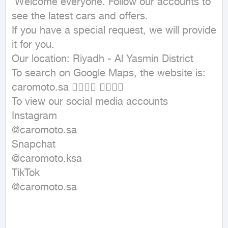
 Welcome everyone. Follow our accounts to 
see the latest cars and offers.

If you have a special request, we will provide 
it for you.

Our location: Riyadh - Al Yasmin District

To search on Google Maps, the website is: 
caromoto.sa 👇🏼👇🏼 👇🏼👇🏼

To view our social media accounts

Instagram

@caromoto.sa

Snapchat

@caromoto.ksa

TikTok

@caromoto.sa
