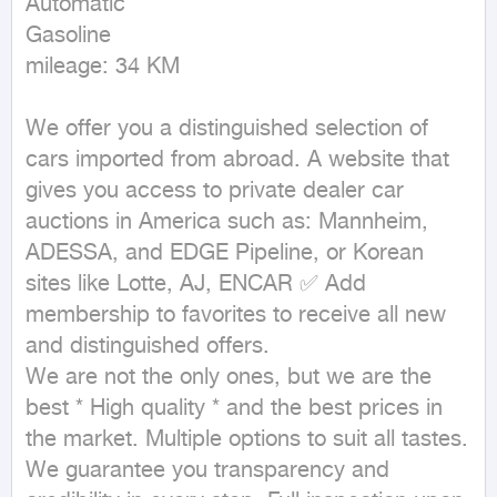
Automatic

Gasoline

mileage: 34 KM
We offer you a distinguished selection of 
cars imported from abroad. A website that 
gives you access to private dealer car 
auctions in America such as: Mannheim, 
ADESSA, and EDGE Pipeline, or Korean 
sites like Lotte, AJ, ENCAR ✅ Add 
membership to favorites to receive all new 
and distinguished offers.

We are not the only ones, but we are the 
best * High quality * and the best prices in 
the market. Multiple options to suit all tastes.

We guarantee you transparency and 