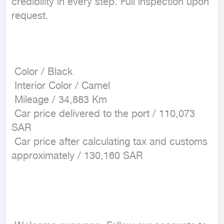
credibility in every step. Full inspection upon 
request.

 Color / Black

 Interior Color / Camel

 Mileage / 34,883 Km

 Car price delivered to the port / 110,073 
SAR

 Car price after calculating tax and customs 
approximately / 130,160 SAR
