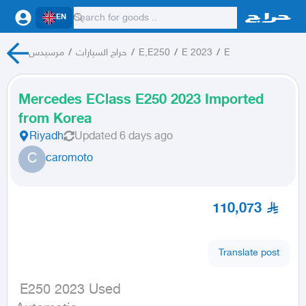
EN
مرسيدس
/
حراج السيارات
/
E,E250
/
E 2023
/
E
Mercedes EClass E250 2023 Imported
from Korea
Riyadh
Updated
6 days ago
C
caromoto
110,073
Translate post
 E250 2023 Used
