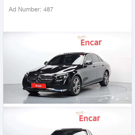
 Ad Number: 487