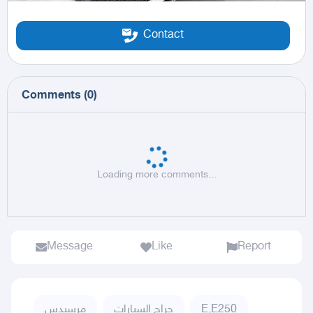
Contact
Comments
(
0
)
Loading more comments...
Message
Like
Report
مرسيدس
حراج السيارات
E,E250