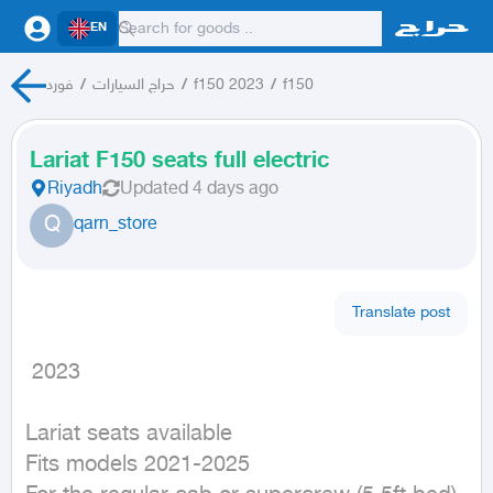
EN
فورد
/
حراج السيارات
/
f150 2023
/
f150
Lariat F150 seats full electric
Riyadh
Updated
4 days ago
Q
qarn_store
Translate post
 2023
Lariat seats available

Fits models 2021-2025
