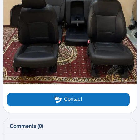
Contact
Comments
(
0
)