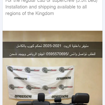
For the regular cab or supercrew (5.5ft bed)

Installation and shipping available to all 
regions of the Kingdom