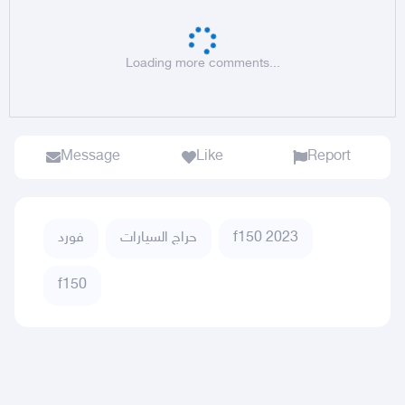
Loading more comments...
Message
Like
Report
فورد
حراج السيارات
f150 2023
f150