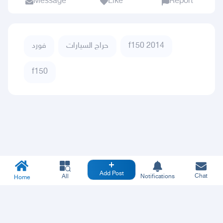
Message
Like
Report
فورد
حراج السيارات
f150 2014
f150
Add Post
Chat
All
Notifications
Home