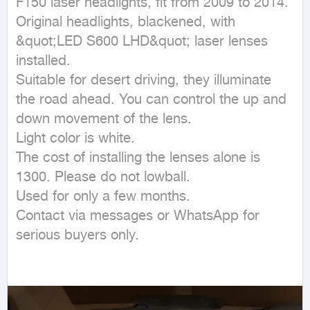
F150 laser headlights, fit from 2009 to 2014.

Original headlights, blackened, with 
&quot;LED S600 LHD&quot; laser lenses 
installed.

Suitable for desert driving, they illuminate 
the road ahead. You can control the up and 
down movement of the lens.

Light color is white.

The cost of installing the lenses alone is 
1300. Please do not lowball.

Used for only a few months.

Contact via messages or WhatsApp for 
serious buyers only.