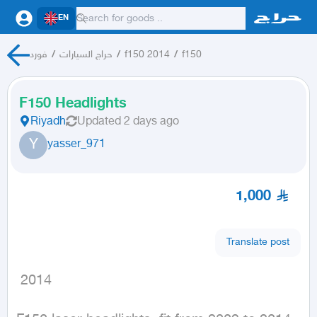
EN
فورد
/
حراج السيارات
/
f150 2014
/
f150
F150 Headlights
Riyadh
Updated
2 days ago
Y
yasser_971
1,000
Translate post
 2014