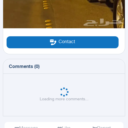
Contact
Comments
(
0
)
Loading more comments...