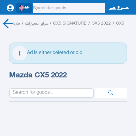
EN
مازدا
/
حراج السيارات
/
CX5,SIGNATURE
/
CX5 2022
/
CX5
Ad is either deleted or old
Mazda CX5 2022