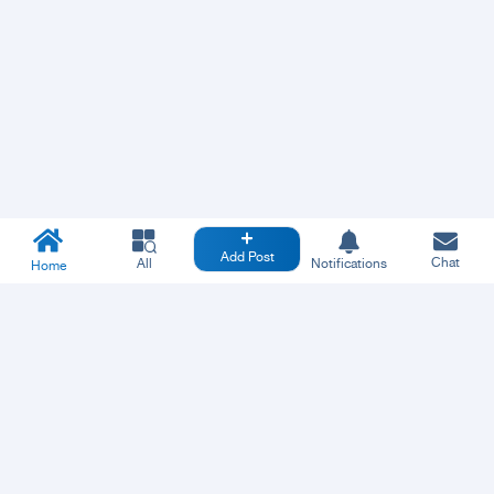
Add Post
Chat
All
Notifications
Home