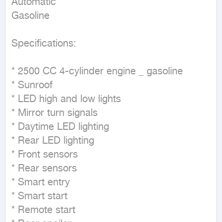
Automatic

Gasoline
Specifications:

* 2500 CC 4-cylinder engine _ gasoline

* Sunroof

* LED high and low lights

* Mirror turn signals

* Daytime LED lighting

* Rear LED lighting

* Front sensors

* Rear sensors

* Smart entry

* Smart start

* Remote start
