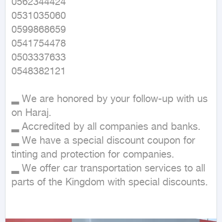
0562344424

0531035060

0599868659

0541754478

0503337633

0548382121

▂ We are honored by your follow-up with us 
on Haraj.

▂ Accredited by all companies and banks.

▂ We have a special discount coupon for 
tinting and protection for companies.

▂ We offer car transportation services to all 
parts of the Kingdom with special discounts.