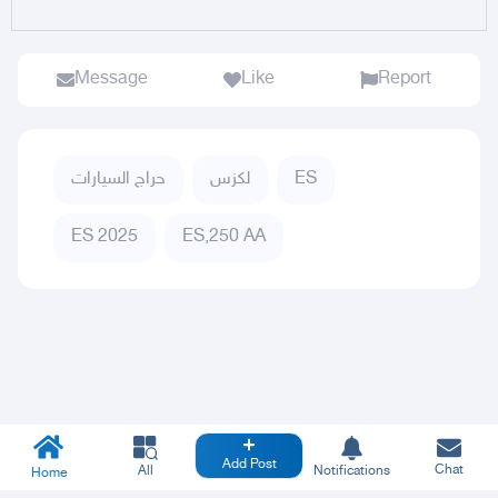
Message
Like
Report
حراج السيارات
لكزس
ES
ES 2025
ES,250 AA
Add Post
Chat
All
Notifications
Home