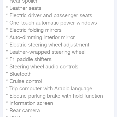
* Rear spoiler

* Leather seats

* Electric driver and passenger seats

* One-touch automatic power windows

* Electric folding mirrors

* Auto-dimming interior mirror

* Electric steering wheel adjustment

* Leather-wrapped steering wheel

* F1 paddle shifters

* Steering wheel audio controls

* Bluetooth

* Cruise control

* Trip computer with Arabic language

* Electric parking brake with hold function

* Information screen

* Rear camera
