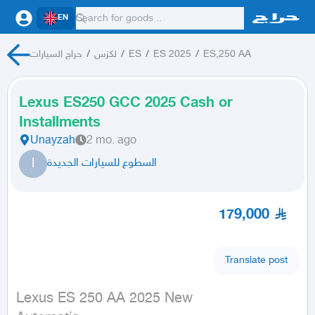
EN
حراج السيارات
/
لكزس
/
ES
/
ES 2025
/
ES,250 AA
Lexus ES250 GCC 2025 Cash or
Installments
Unayzah
2 mo. ago
ا
السطوع للسيارات الجديدة
179,000
Translate post
Lexus ES 250 AA 2025 New
