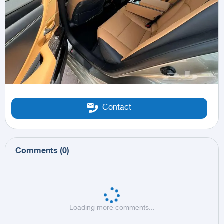
Contact
Comments
(
0
)
Loading more comments...