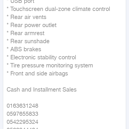
* USB port

* Touchscreen dual-zone climate control

* Rear air vents

* Rear power outlet

* Rear armrest

* Rear sunshade

* ABS brakes

* Electronic stability control

* Tire pressure monitoring system

* Front and side airbags

Cash and Installment Sales

0163631248

0597655833

0542295324
