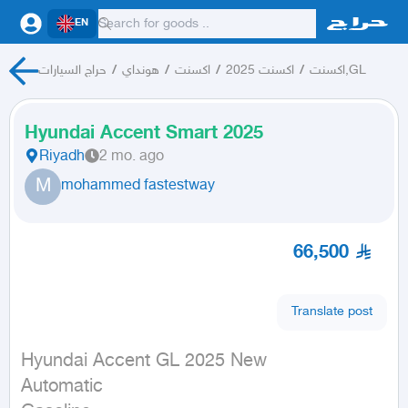
EN
حراج السيارات
/
هونداي
/
اكسنت
/
اكسنت 2025
/
اكسنت,GL
Hyundai Accent Smart 2025
Riyadh
2 mo. ago
M
mohammed fastestway
66,500
Translate post
Hyundai Accent GL 2025 New

Automatic
