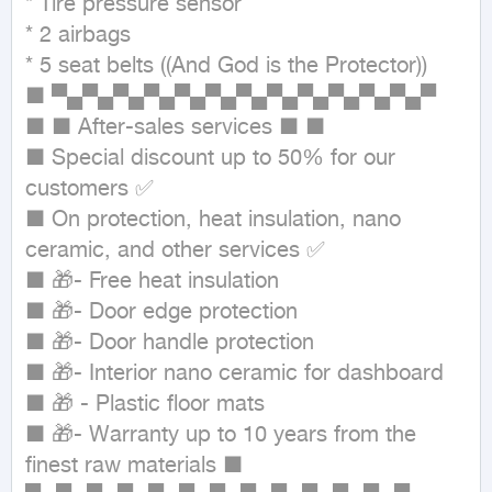
* Tire pressure sensor

* 2 airbags

* 5 seat belts ((And God is the Protector))

■ ▀▄▀▄▀▄▀▄▀▄▀▄▀▄▀▄▀▄▀▄▀▄▀▄▀

■ ■ After-sales services ■ ■

■ Special discount up to 50% for our 
customers ✅

■ On protection, heat insulation, nano 
ceramic, and other services ✅

■ 🎁- Free heat insulation

■ 🎁- Door edge protection

■ 🎁- Door handle protection

■ 🎁- Interior nano ceramic for dashboard

■ 🎁 - Plastic floor mats

■ 🎁- Warranty up to 10 years from the 
finest raw materials ■
