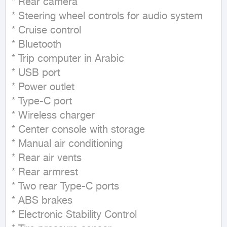
* Rear camera

* Steering wheel controls for audio system

* Cruise control

* Bluetooth

* Trip computer in Arabic

* USB port

* Power outlet

* Type-C port

* Wireless charger

* Center console with storage

* Manual air conditioning

* Rear air vents

* Rear armrest

* Two rear Type-C ports

* ABS brakes

* Electronic Stability Control
