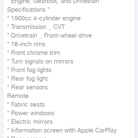
* Engine, Gearbox, and Drivetrain 
Specifications *

* 1500cc 4-cylinder engine

* Transmission _ CVT

* Drivetrain _ Front-wheel drive

* 16-inch rims

* Front chrome trim

* Turn signals on mirrors

* Front fog lights

* Rear fog light

* Rear sensors

Remote

* Fabric seats

* Power windows

* Electric mirrors

* Information screen with Apple CarPlay
