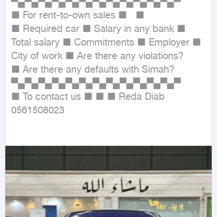
▀▄▀▄▀▄▀▄▀▄▀▄▀▄▀▄▀▄▀▄▀▄▀▄▀

■ For rent-to-own sales ■   ■

■ Required car ■ Salary in any bank ■ 
Total salary ■ Commitments ■ Employer ■ 
City of work ■ Are there any violations?

■ Are there any defaults with Simah?

▀▄▀▄▀▄▀▄▀▄▀▄▀▄▀▄▀▄▀▄▀▄▀▄▀

■ To contact us ■ ■ ■ Reda Diab 
0561508023