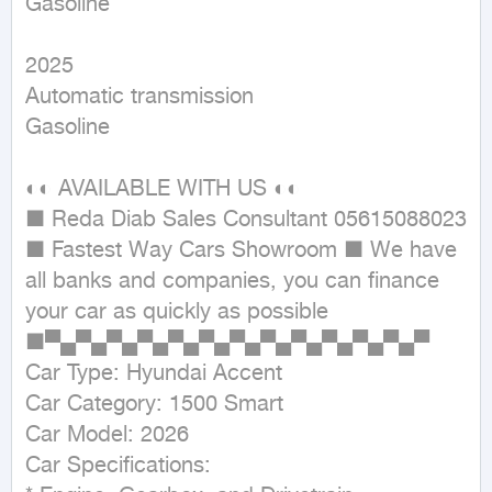
Gasoline
2025

Automatic transmission

Gasoline

◐◐ AVAILABLE WITH US ◐◐

■ Reda Diab Sales Consultant 05615088023

■ Fastest Way Cars Showroom ■ We have 
all banks and companies, you can finance 
your car as quickly as possible

■▀▄▀▄▀▄▀▄▀▄▀▄▀▄▀▄▀▄▀▄▀▄▀▄▀

Car Type: Hyundai Accent

Car Category: 1500 Smart

Car Model: 2026

Car Specifications:
