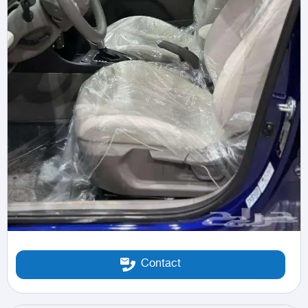
Contact