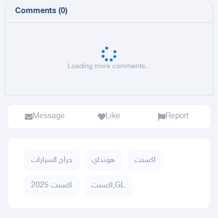
Comments
(
0
)
Loading more comments...
Message
Like
Report
حراج السيارات
هونداي
اكسنت
اكسنت 2025
اكسنت,GL