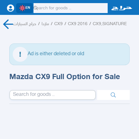
EN
حراج السيارات
/
مازدا
/
CX9
/
CX9 2016
/
CX9,SIGNATURE
Ad is either deleted or old
Mazda CX9 Full Option for Sale