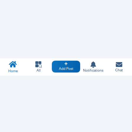
Add Post
Chat
All
Notifications
Home