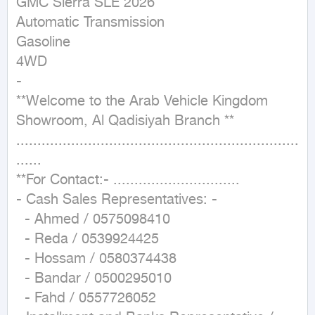
GMC Sierra SLE 2026

Automatic Transmission

Gasoline

4WD

-

**Welcome to the Arab Vehicle Kingdom 
Showroom, Al Qadisiyah Branch **

...................................................................
......

**For Contact:- ..............................

- Cash Sales Representatives: -

  - Ahmed / 0575098410

  - Reda / 0539924425

  - Hossam / 0580374438

  - Bandar / 0500295010

  - Fahd / 0557726052
