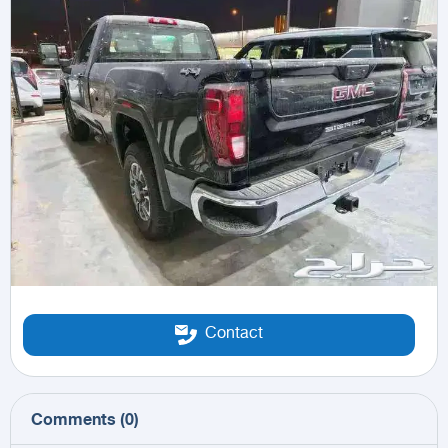
Contact
Comments
(
0
)