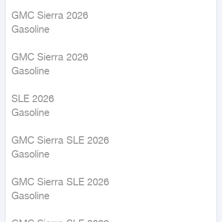
GMC Sierra 2026

Gasoline

GMC Sierra 2026

Gasoline

SLE 2026

Gasoline

GMC Sierra SLE 2026

Gasoline

GMC Sierra SLE 2026

Gasoline
