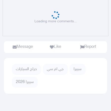
Loading more comments...
Message
Like
Report
حراج السيارات
جي ام سي
سييرا
سييرا 2026