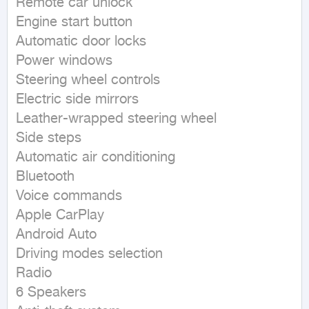
Remote car unlock

Engine start button

Automatic door locks

Power windows

Steering wheel controls

Electric side mirrors

Leather-wrapped steering wheel

Side steps

Automatic air conditioning

Bluetooth

Voice commands

Apple CarPlay

Android Auto

Driving modes selection

Radio

6 Speakers
