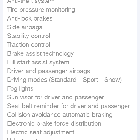
Anti-theft system

Tire pressure monitoring

Anti-lock brakes

Side airbags

Stability control

Traction control

Brake assist technology

Hill start assist system

Driver and passenger airbags

Driving modes (Standard - Sport - Snow)

Fog lights

Sun visor for driver and passenger

Seat belt reminder for driver and passenger

Collision avoidance automatic braking

Electronic brake force distribution

Electric seat adjustment
