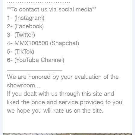
...................................

**To contact us via social media**

1- (Instagram)

2- (Facebook)

3- (Twitter)

4- MMX100500 (Snapchat)

5- (TikTok)

6- (YouTube Channel)

ـــــــــــــــــــــــــــــــــــــــــــــــــــــــــــــ

We are honored by your evaluation of the 
showroom...

If you dealt with us through this site and 
liked the price and service provided to you, 
we hope you will rate us on the site.