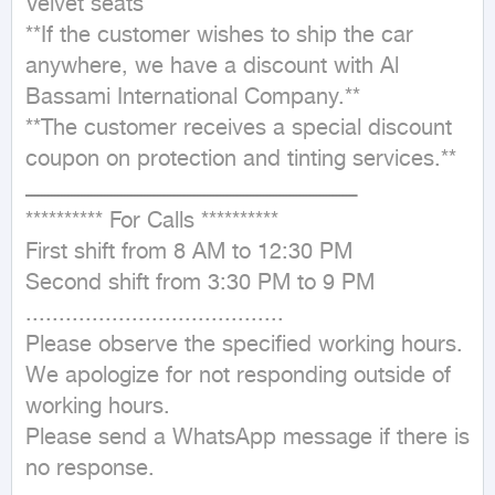
Velvet seats

**If the customer wishes to ship the car 
anywhere, we have a discount with Al 
Bassami International Company.**

**The customer receives a special discount 
coupon on protection and tinting services.**

ــــــــــــــــــــــــــــــــــــــــــــــــــــــــــــــــــــــــــــــــــــــــــــــــــــ

********** For Calls **********

First shift from 8 AM to 12:30 PM

Second shift from 3:30 PM to 9 PM

.......................................

Please observe the specified working hours.

We apologize for not responding outside of 
working hours.

Please send a WhatsApp message if there is 
no response.
