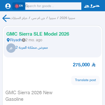
EN
حراج السيارات
/
جي ام سي
/
سييرا
/
سييرا 2026
GMC Sierra SLE Model 2026
Riyadh
2 mo. ago
م
معرض مملكة العربة 2
275,000
Translate post
GMC Sierra 2026 New

Gasoline