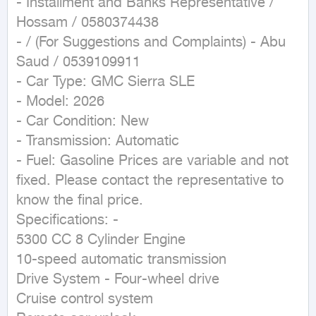
- Installment and Banks Representative / 
Hossam / 0580374438

- / (For Suggestions and Complaints) - Abu 
Saud / 0539109911

- Car Type: GMC Sierra SLE

- Model: 2026

- Car Condition: New

- Transmission: Automatic

- Fuel: Gasoline Prices are variable and not 
fixed. Please contact the representative to 
know the final price.

Specifications: -

5300 CC 8 Cylinder Engine

10-speed automatic transmission

Drive System - Four-wheel drive

Cruise control system
