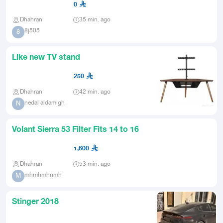
0
Dhahran
35 min. ago
8j505
8
Like new TV stand
250
Dhahran
42 min. ago
nedal aldamigh
N
Volant Sierra 53 Filter Fits 14 to 16
1,600
Dhahran
53 min. ago
mhmhmhnmh
M
Stinger 2018