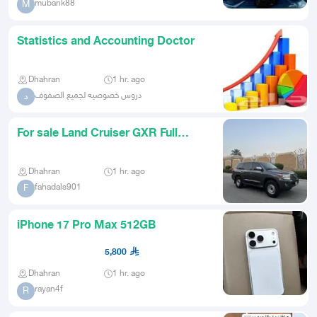
mubarik88
M
Statistics and Accounting Doctor
Dhahran
1 hr. ago
دروس خصوصيه لجميع الصفوف
د
For sale Land Cruiser GXR Full
Option 2015
Dhahran
1 hr. ago
fahadals901
F
iPhone 17 Pro Max 512GB
5,800
Dhahran
1 hr. ago
rayan4f
R