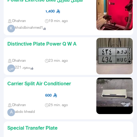
Polaris Exercise Bike سيكل تمارين
1,400
Dhahran
19 min. ago
khalidbinahmed1
K
Distinctive Plate Power Q W A
Dhahran
23 min. ago
سعود 221
س
Carrier Split Air Conditioner
600
Dhahran
25 min. ago
abdo kheald
A
Special Transfer Plate