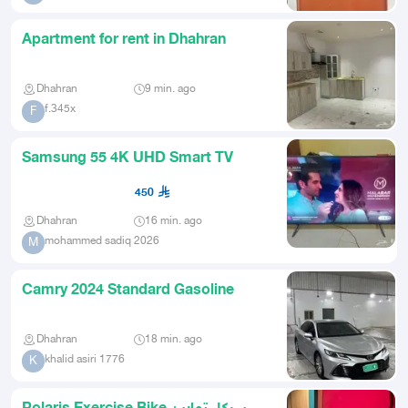
Apartment for rent in Dhahran
Dhahran
9 min. ago
f.345x
F
Samsung 55 4K UHD Smart TV
450
Dhahran
16 min. ago
mohammed sadiq 2026
M
Camry 2024 Standard Gasoline
Dhahran
18 min. ago
khalid asiri 1776
K