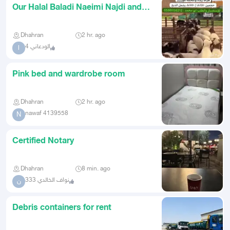
Our Halal Baladi Naeimi Najdi and
Hurri in Dammam Delivery a
Dhahran
2 hr. ago
الودعاني 4
ا
Pink bed and wardrobe room
Dhahran
2 hr. ago
nawaf 4139558
N
Certified Notary
Dhahran
8 min. ago
نواف الخالدي 333
ن
Debris containers for rent