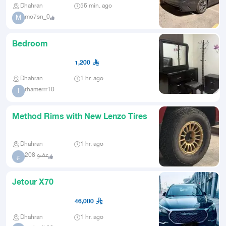
Dhahran
56 min. ago
mo7sn_0
M
Bedroom
1,200
Dhahran
1 hr. ago
thamerrr10
T
Method Rims with New Lenzo Tires
Dhahran
1 hr. ago
عضو 208
ع
Jetour X70
46,000
Dhahran
1 hr. ago