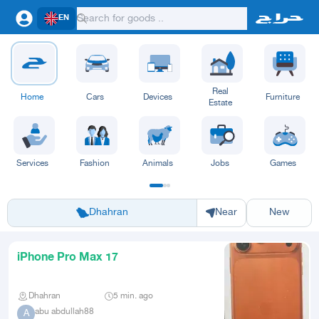
EN
Real
Home
Cars
Devices
Furniture
Estate
Services
Fashion
Animals
Jobs
Games
Riyadh
Eastern Region
Jeddah
Makkah
Yanbu
Hafar Al Batin
Madinah
Ta
Dhahran
Near
New
iPhone Pro Max 17
Dhahran
5 min. ago
abu abdullah88
A