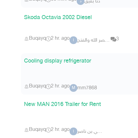
دنا بقيق
د
Skoda Octavia 2002 Diesel
Buqayq
2 hr. ago
3
اذا جاء نصر الله والفتح
ا
Cooling display refrigerator
Buqayq
2 hr. ago
mm7868
M
New MAN 2016 Trailer for Rent
Buqayq
2 hr. ago
الهلالي بن ناصر
ا