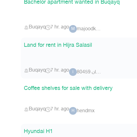
Bachelor apartment wanted in Buqayq
Buqayq
7 hr. ago
majoodk.s.a
M
Land for rent in Hijra Salasil
Buqayq
7 hr. ago
ابورراكان 80459
ا
Coffee shelves for sale with delivery
Buqayq
7 hr. ago
hendmx
H
Hyundai H1