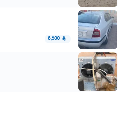
6,500