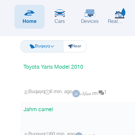
Home
Cars
Devices
Real
Estate
Riyadh
Eastern Region
Jeddah
Makkah
Yanbu
Hafar Al Batin
M
Buqayq
Near
Toyota Yaris Model 2010
Buqayq
6 min. ago
1
مبارك rm
م
Jahm camel
Buqayq
60 min. ago