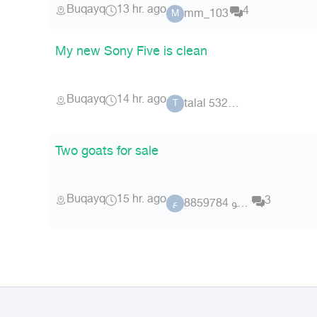
Buqayq
13 hr. ago
4
mm_103
M
My new Sony Five is clean
Buqayq
14 hr. ago
talal 53242
T
Two goats for sale
Buqayq
15 hr. ago
3
عضو 8859784
ع