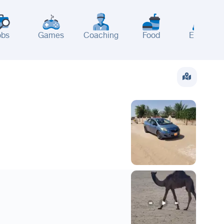
obs
Games
Coaching
Food
Events
wait
UAE
Bahrain