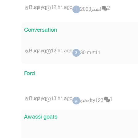
Buqayq
12 hr. ago
2
افتخر2003
ا
Conversation
Buqayq
12 hr. ago
30 m.z11
3
Ford
Buqayq
13 hr. ago
1
عضوfty123
ع
Awassi goats