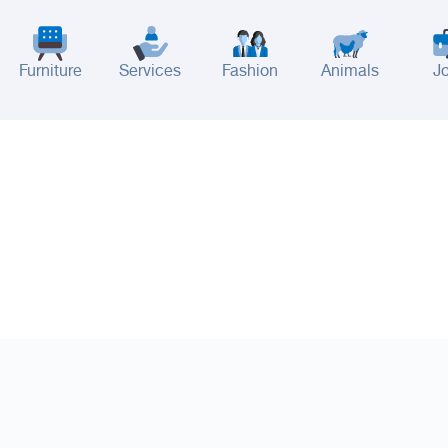
Furniture
Services
Fashion
Animals
J
adinah
Taif
Tabouk
Qassim
Hail
Abha
Aseer
Bahah
Jazan
Najran
Jouf
Arar
Ku