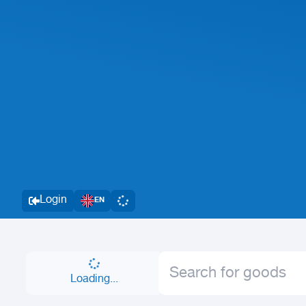
Login
EN
Loading...