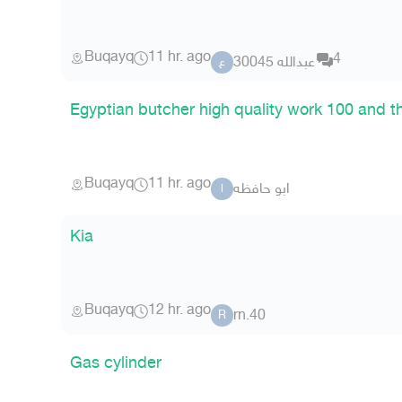
Buqayq
11 hr. ago
4
عبدالله 30045
ع
Egyptian butcher high quality work 100 and t
Buqayq
11 hr. ago
ابو حافظه
ا
Kia
Buqayq
12 hr. ago
rn.40
R
Gas cylinder