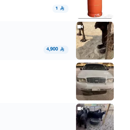
1
4,900