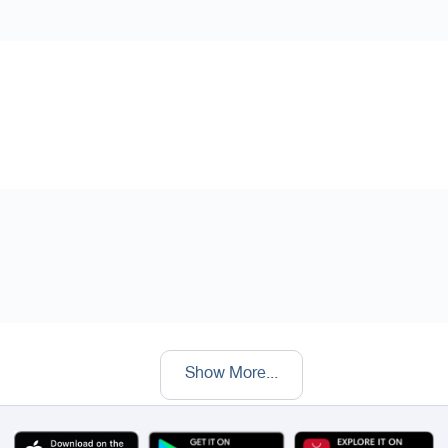
Show More
...