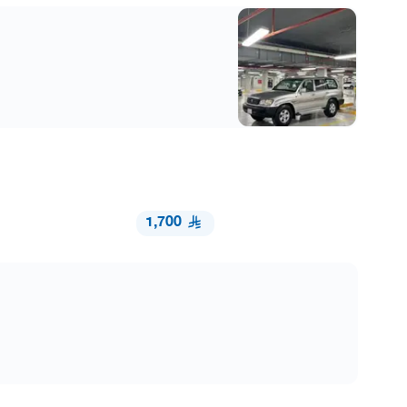
1,700