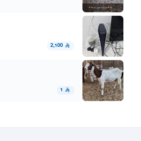
2,100
1