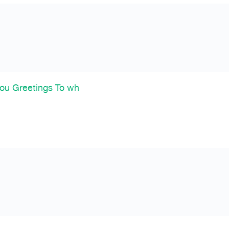
ou Greetings To wh