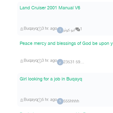
Land Cruiser 2001 Manual V6
Buqayq
3 hr. ago
1
ابو كوثر
ا
Peace mercy and blessings of God be upon y
Buqayq
3 hr. ago
عضو 59 23531
ع
Girl looking for a job in Buqayq
Buqayq
5 hr. ago
555hhhh
5