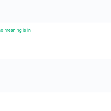
he meaning is in