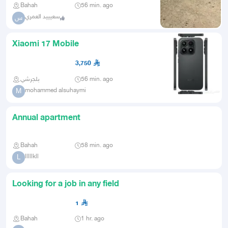
Bahah
56 min. ago
سعيييد العمري
س
Xiaomi 17 Mobile
3,750
بلجرشي
56 min. ago
mohammed alsuhaymi
M
Annual apartment
Bahah
58 min. ago
lllllkll
L
Looking for a job in any field
1
Bahah
1 hr. ago