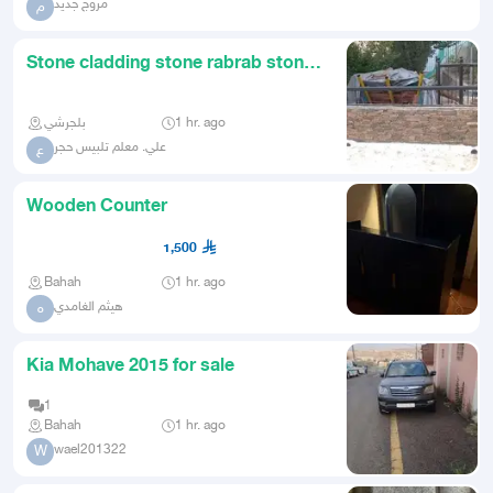
مروج جديد
م
Stone cladding stone rabrab stone
walkways For contact
بلجرشي
1 hr. ago
علي. معلم تلبيس حجر
ع
Wooden Counter
1,500
Bahah
1 hr. ago
هيثم الغامدي
ه
Kia Mohave 2015 for sale
1
Bahah
1 hr. ago
wael201322
W