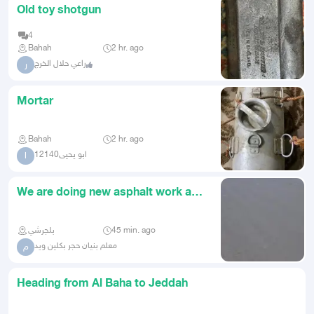
Old toy shotgun
4
Bahah
2 hr. ago
راعي حلال الخرج
ر
Mortar
Bahah
2 hr. ago
ابو يحيى12140
ا
We are doing new asphalt work and
the asphalt is working at
بلجرشي
45 min. ago
معلم بنيان حجر بكلين ويد
م
Heading from Al Baha to Jeddah