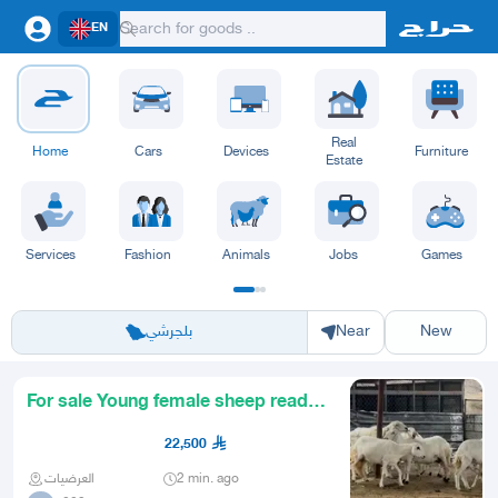
EN
Real
Home
Cars
Devices
Furniture
Estate
Services
Fashion
Animals
Jobs
Games
Riyadh
Eastern Region
Jeddah
Makkah
Yanbu
Hafar Al Batin
Madinah
Ta
بلجرشي
Near
New
For sale Young female sheep ready
for breeding
22,500
العرضيات
2 min. ago