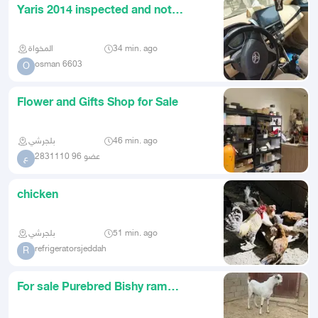
Yaris 2014 inspected and not
renewed manual gear The car is
المخواة
34 min. ago
osman 6603
O
Flower and Gifts Shop for Sale
بلجرشي
46 min. ago
عضو 96 2831110
ع
chicken
بلجرشي
51 min. ago
refrigeratorsjeddah
R
For sale Purebred Bishy ram
registered