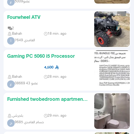
عضو5009
ع
Fourwheel ATV
2
Bahah
18 min. ago
الغامدي 7649
ا
Gaming PC 5060 i5 Processor
4,500
Bahah
28 min. ago
عضو 43 08669
ع
Furnished twobedroom apartment
for rent
بلجرشي
29 min. ago
حسام الغامدي 9685
ح