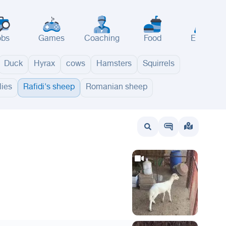
obs
Games
Coaching
Food
Events
Duck
Hyrax
cows
Hamsters
Squirrels
ies
Rafidi's sheep
Romanian sheep
wait
UAE
Bahrain