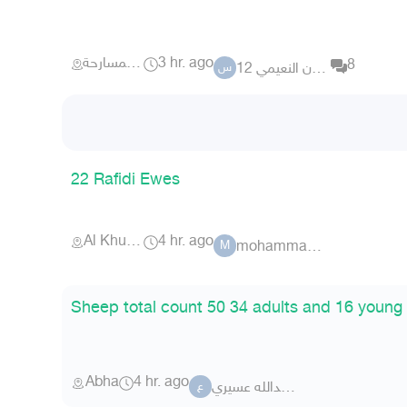
احد المسارحة
3 hr. ago
8
سلطان النعيمي 12
س
22 Rafidi Ewes
Al Khurma
4 hr. ago
mohammad123o
M
Sheep total count 50 34 adults and 16 young
Abha
4 hr. ago
عبدالله عسيريabdulah
ع