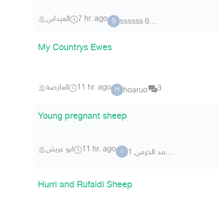
العيدابي
7 hr. ago
ssssss 6825
S
My Countrys Ewes
العارضة
11 hr. ago
3
hoaruo
H
Young pregnant sheep
ابو عريش
11 hr. ago
ابو محمد الخرمي 1
ا
Hurri and Rufaidi Sheep