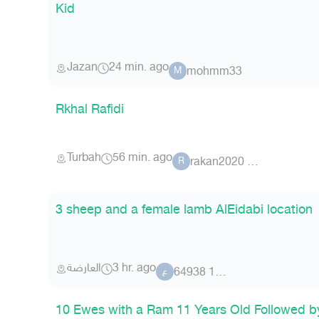
Kid
Jazan
24 min. ago
mohmm33
M
Rkhal Rafidi
Turbah
56 min. ago
rakan2020 81078
R
3 sheep and a female lamb AlEidabi location
العارضة
3 hr. ago
عضو 11 64938
ع
10 Ewes with a Ram 11 Years Old Followed by