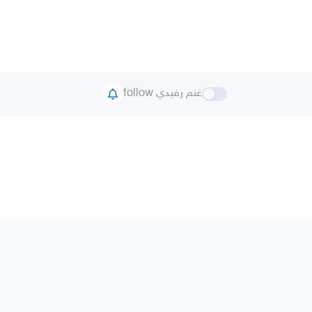
follow غنم رفيدي