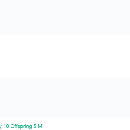
 10 Offspring 5 M