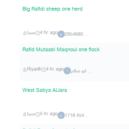
Big Rafidi sheep one herd
صبيا
4 hr. ago
عضو 73 2854680
ع
Rafid Mutaabi Maqnoui one flock
Riyadh
4 hr. ago
ابو صالح m75
ا
West Sabya AlJara
صبيا
5 hr. ago
عضو 454955 7718
ع