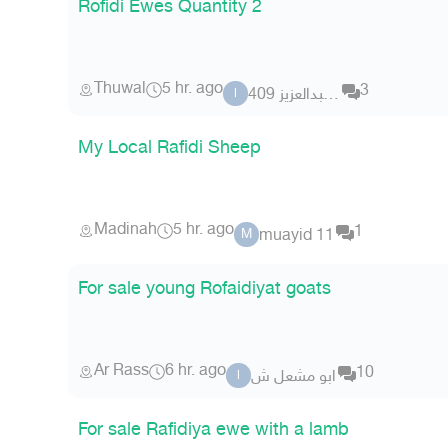
Rofidi Ewes Quantity 2
Thuwal
5 hr. ago
3
ابو عبدالعزيز 409
ا
My Local Rafidi Sheep
Madinah
5 hr. ago
1
muayid 11
M
For sale young Rofaidiyat goats
Ar Rass
6 hr. ago
10
ابو مشعل ش
ا
For sale Rafidiya ewe with a lamb