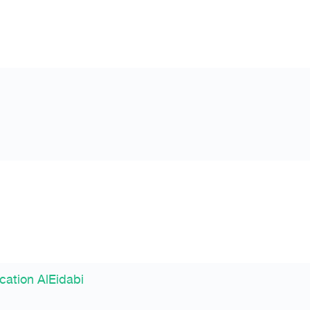
cation AlEidabi