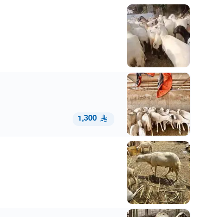
1,300