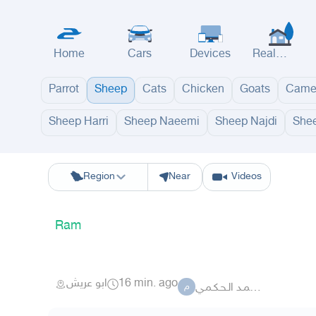
Home
Cars
Devices
Real
Estate
Parrot
Sheep
Cats
Chicken
Goats
Came
Sheep Harri
Sheep Naeemi
Sheep Najdi
Shee
Riyadh
Eastern Region
Jeddah
Makkah
Yanbu
Hafar Al Batin
M
Region
Near
Videos
Ram
ابو عريش
16 min. ago
مـحـمـد الـحـكـمـي
م