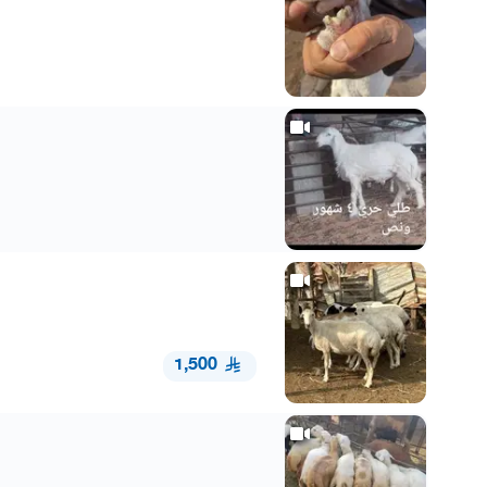
1,500