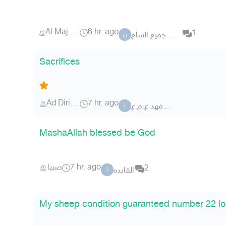
Al Majma'ah
6 hr. ago
1
نشتري جميع السلع
ن
Sacrifices
Ad Diriyah
7 hr. ago
ابوفهد ع.م.ع
ا
MashaAllah blessed be God
صبيا
7 hr. ago
2
القايده
ا
My sheep condition guaranteed number 22 lo