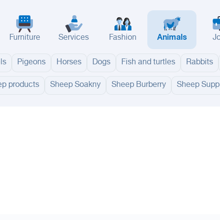
Furniture
Services
Fashion
Animals
J
ls
Pigeons
Horses
Dogs
Fish and turtles
Rabbits
p products
Sheep Soakny
Sheep Burberry
Sheep Suppl
adinah
Taif
Tabouk
Qassim
Hail
Abha
Aseer
Bahah
Jazan
Najran
Jouf
Arar
Ku