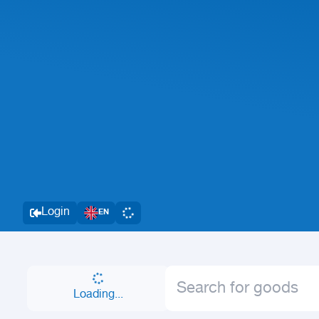
Login
EN
Loading...