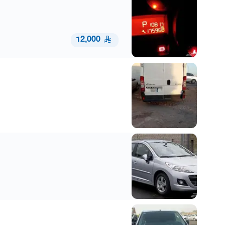
12,000