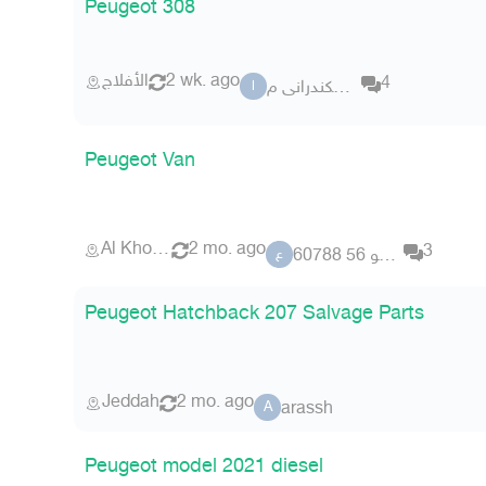
Peugeot 308
الأفلاج
2 wk. ago
4
الاسكندرانى م
ا
Peugeot Van
Al Khobar
2 mo. ago
3
عضو 56 60788
ع
Peugeot Hatchback 207 Salvage Parts
Jeddah
2 mo. ago
arassh
A
Peugeot model 2021 diesel