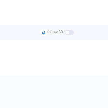
follow 307