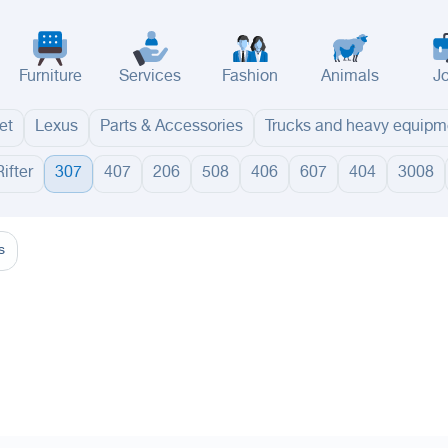
Furniture
Services
Fashion
Animals
J
et
Lexus
Parts & Accessories
Trucks and heavy equipm
Rifter
307
407
206
508
406
607
404
3008
adinah
Taif
Tabouk
Qassim
Hail
Abha
Aseer
Bahah
Jazan
Najran
Jouf
Arar
Ku
s