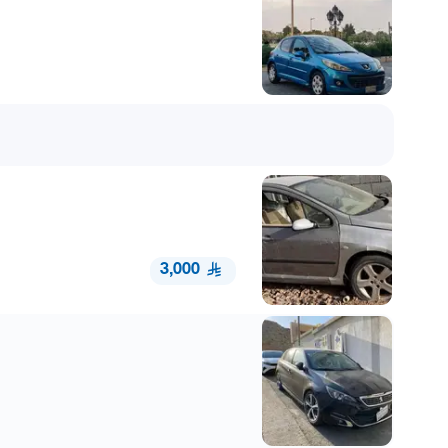
3,000