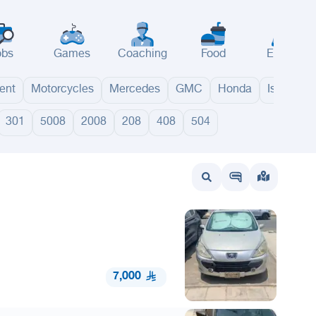
obs
Games
Coaching
Food
Events
ent
Motorcycles
Mercedes
GMC
Honda
Isuzu
301
5008
2008
208
408
504
wait
UAE
Bahrain
7,000