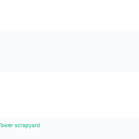
Tower scrapyard