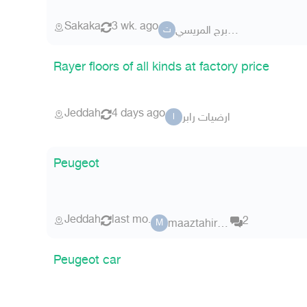
Sakaka
3 wk. ago
تــشليح برج المريسي
ت
Rayer floors of all kinds at factory price
Jeddah
4 days ago
ارضيات رابر
ا
Peugeot
Jeddah
last mo.
2
maaztahir123
M
Peugeot car