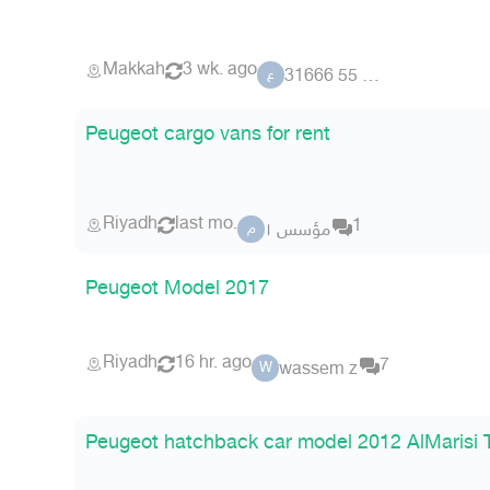
Makkah
3 wk. ago
عضو 55 31666
ع
Peugeot cargo vans for rent
Riyadh
last mo.
1
مؤسس ١
م
Peugeot Model 2017
Riyadh
16 hr. ago
7
wassem z
W
Peugeot hatchback car model 2012 AlMarisi 