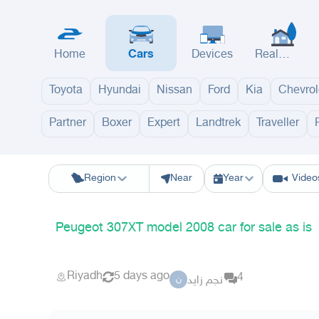
Home
Cars
Devices
Real
Estate
Toyota
Hyundai
Nissan
Ford
Kia
Chevrol
Partner
Boxer
Expert
Landtrek
Traveller
Riyadh
Eastern Region
Jeddah
Makkah
Yanbu
Hafar Al Batin
M
Region
Near
Year
Video
Peugeot 307XT model 2008 car for sale as is
Riyadh
5 days ago
4
نجم زايد
ن