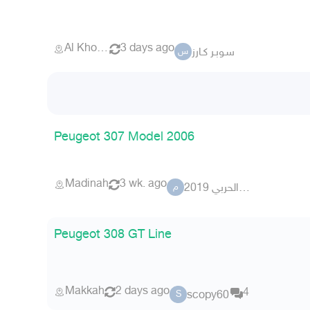
Al Khobar
3 days ago
سـوبـر كـارز
س
Peugeot 307 Model 2006
Madinah
3 wk. ago
محمد الحربي 2019
م
Peugeot 308 GT Line
Makkah
2 days ago
4
scopy60
S