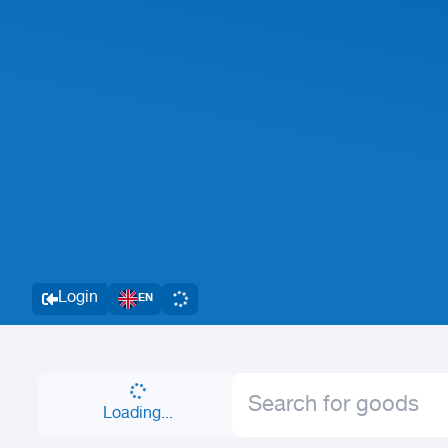
Login
EN
Loading...