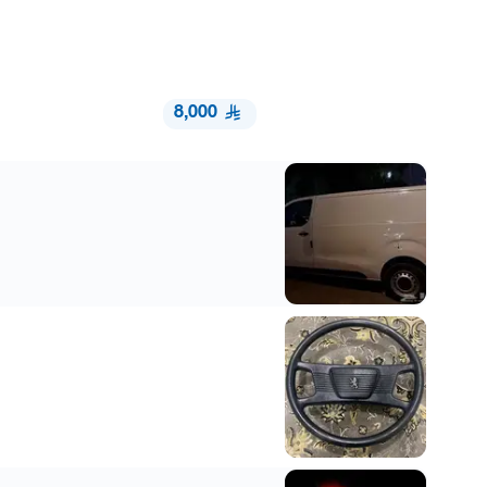
8,000