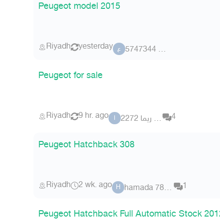
Peugeot model 2015
Riyadh
yesterday
عضو 5747344
ع
Peugeot for sale
Riyadh
9 hr. ago
4
ابو ريما 2272
ا
Peugeot Hatchback 308
Riyadh
2 wk. ago
1
hamada 782882
H
Peugeot Hatchback Full Automatic Stock 201