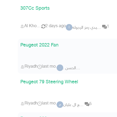
307Cc Sports
Al Khobar
2 days ago
1
الصعيدي رمز الرجوله
ا
Peugeot 2022 Fan
Riyadh
last mo.
. ابو الحسن
.
Peugeot 79 Steering Wheel
Riyadh
last mo.
5
مانع ال عليان
م