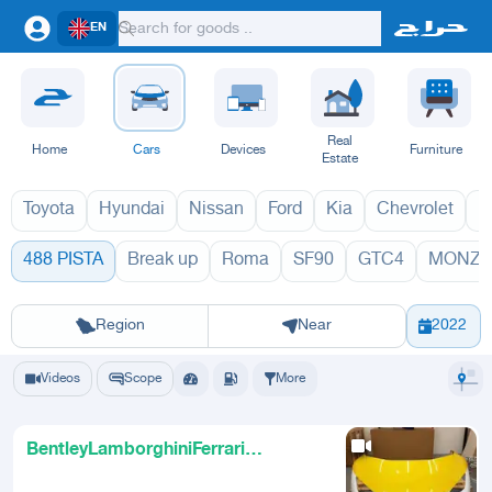
EN
Real
Home
Cars
Devices
Furniture
Estate
Toyota
Hyundai
Nissan
Ford
Kia
Chevrolet
L
488 PISTA
Break up
Roma
SF90
GTC4
MONZA
488 PISTA 
Riyadh
Eastern Region
Jeddah
Makkah
Yanbu
Hafar Al Batin
Madinah
Ta
Region
Near
2022
Videos
Scope
More
BentleyLamborghiniFerrari
Specialists UAE Sharjah