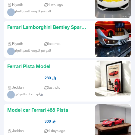
Riyadh
4 wk. ago
الدوافع الاربعه لقطع الغيار
ا
Ferrari Lamborghini Bentley Spare
Parts Specialists UAE Sh
Riyadh
last mo.
الدوافع الاربعه لقطع الغيار
ا
Ferrari Pista Model
280
Jeddah
last wk.
ابو عبدالله للعرض
ا
Model car Ferrari 488 Pista
300
Jeddah
4 days ago