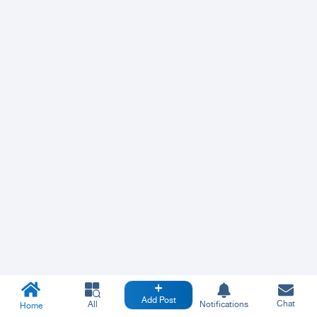
Add Post
Chat
All
Notifications
Home