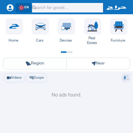
EN
Real
Home
Cars
Devices
Furniture
Estate
Riyadh
Eastern Region
Jeddah
Makkah
Yanbu
Hafar Al Batin
Madinah
Ta
Region
Near
Videos
Scope
No ads found.